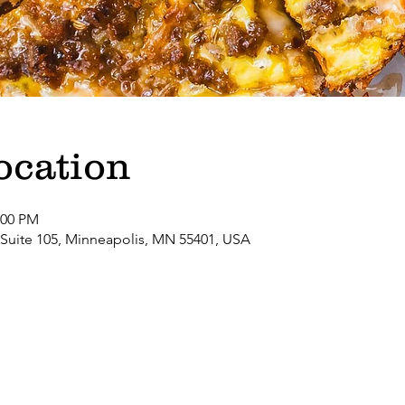
ocation
:00 PM
 Suite 105, Minneapolis, MN 55401, USA