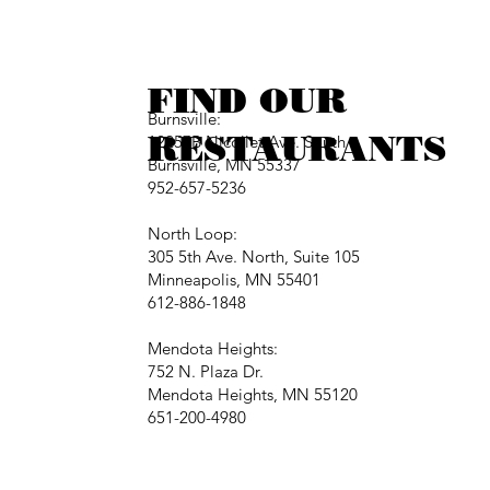
FIND OUR
Burnsville:
RESTAURANTS
12257B Nicollet Ave. South
Burnsville, MN 55337
952-657-5236
North Loop:
305 5th Ave. North, Suite 105
Minneapolis, MN 55401
612-886-1848
Mendota Heights:
752 N. Plaza Dr.
Mendota Heights, MN 55120
651-200-4980