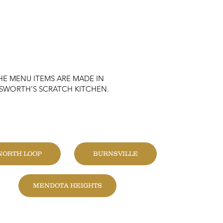
HE MENU ITEMS ARE MADE IN
KSWORTH’S SCRATCH KITCHEN.
HANGE LOCATION
NORTH LOOP
BURNSVILLE
MENDOTA HEIGHTS