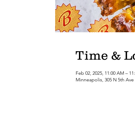
Time & L
Feb 02, 2025, 11:00 AM – 11
Minneapolis, 305 N 5th Ave