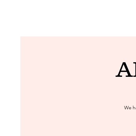
A
We ha