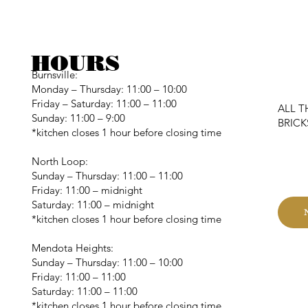
HOURS
Burnsville:
Monday – Thursday: 11:00 – 10:00
Friday – Saturday: 11:00 – 11:00
ALL T
Sunday: 11:00 – 9:00
BRIC
*kitchen closes 1 hour before closing time
C
North Loop:
Sunday – Thursday: 11:00 – 11:00
Friday: 11:00 – midnight
Saturday: 11:00 – midnight
*kitchen closes 1 hour before closing time
Mendota Heights:
Sunday – Thursday: 11:00 – 10:00
Friday: 11:00 – 11:00
Saturday: 11:00 – 11:00
*kitchen closes 1 hour before closing time