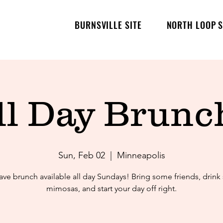
BURNSVILLE SITE
NORTH LOOP S
ll Day Brunch
Sun, Feb 02
  |  
Minneapolis
ve brunch available all day Sundays! Bring some friends, drin
mimosas, and start your day off right.