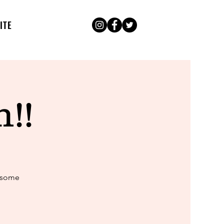
ITE
!!
k some