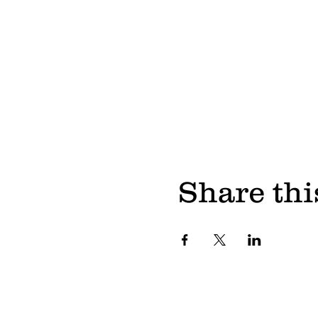
Share thi