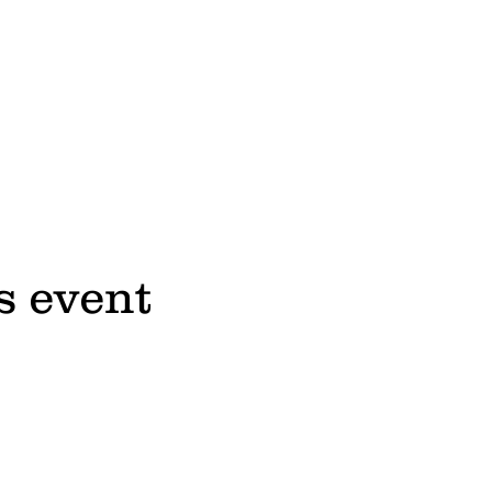
s event