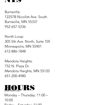
Burnsville:
12257B Nicollet Ave. South
Burnsville, MN 55337
952-657-5236
North Loop:
305 5th Ave. North, Suite 105
Minneapolis, MN 55401
612-886-1848
Mendota Heights:
752 N. Plaza Dr.
Mendota Heights, MN 55120
651-200-4980
HOURS
Burnsville:
Monday – Thursday: 11:00 –
10:00
Friday – Saturday: 11:00 –