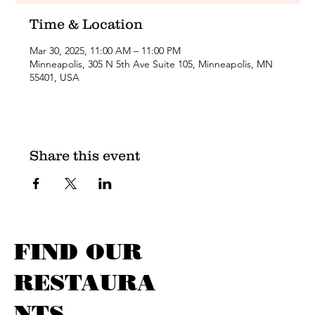
Time & Location
Mar 30, 2025, 11:00 AM – 11:00 PM
Minneapolis, 305 N 5th Ave Suite 105, Minneapolis, MN
55401, USA
Share this event
FIND OUR
RESTAURA
NTS