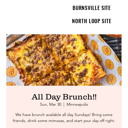
BURNSVILLE SITE
NORTH LOOP SITE
All Day Brunch!!
Sun, Mar 30
  |  
Minneapolis
We have brunch available all day Sundays! Bring some
friends, drink some mimosas, and start your day off right.