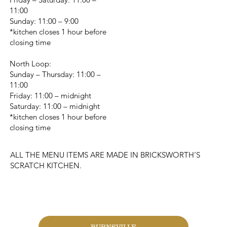
11:00
Sunday: 11:00 – 9:00
*kitchen closes 1 hour before
closing time
North Loop:
Sunday – Thursday: 11:00 –
11:00
Friday: 11:00 – midnight
Saturday: 11:00 – midnight
*kitchen closes 1 hour before
closing time
ALL THE MENU ITEMS ARE MADE IN BRICKSWORTH’S
SCRATCH KITCHEN.
CHANGE LOCATION
BURNSVILLE