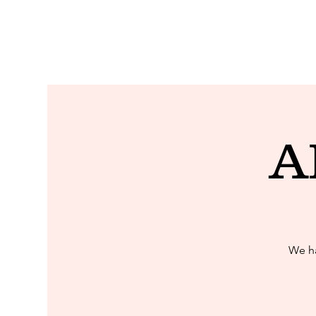
A
We ha