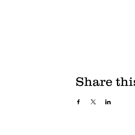
Share thi