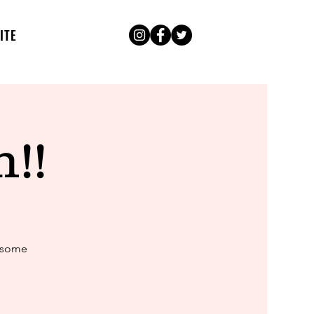
ITE
!!
k some