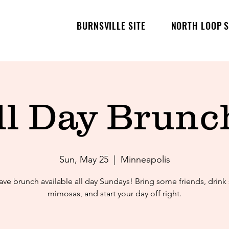
BURNSVILLE SITE
NORTH LOOP S
ll Day Brunch
Sun, May 25
  |  
Minneapolis
ve brunch available all day Sundays! Bring some friends, drin
mimosas, and start your day off right.