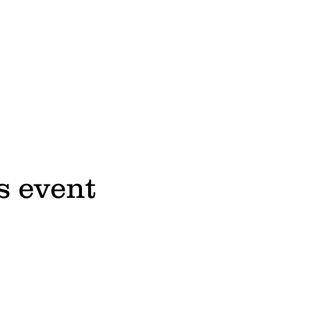
s event