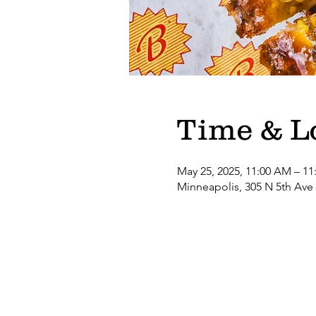
Time & L
May 25, 2025, 11:00 AM – 11
Minneapolis, 305 N 5th Ave