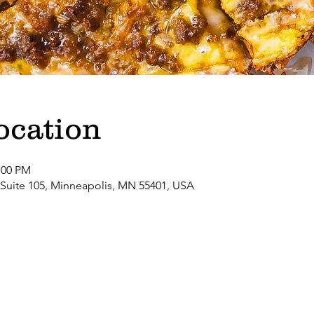
ocation
:00 PM
 Suite 105, Minneapolis, MN 55401, USA