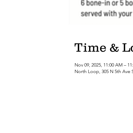
Time & L
Nov 09, 2025, 11:00 AM – 11
North Loop, 305 N 5th Ave 