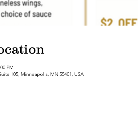
ocation
:00 PM
Suite 105, Minneapolis, MN 55401, USA