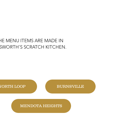
HE MENU ITEMS ARE MADE IN
KSWORTH’S SCRATCH KITCHEN.
HANGE LOCATION
NORTH LOOP
BURNSVILLE
MENDOTA HEIGHTS