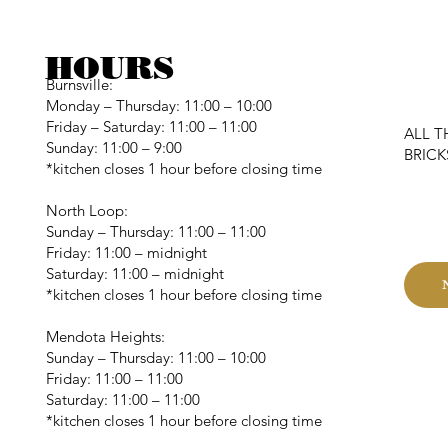
HOURS
Burnsville:
Monday – Thursday: 11:00 – 10:00
Friday – Saturday: 11:00 – 11:00
ALL T
Sunday: 11:00 – 9:00
BRIC
*kitchen closes 1 hour before closing time
C
North Loop:
Sunday – Thursday: 11:00 – 11:00
Friday: 11:00 – midnight
Saturday: 11:00 – midnight
*kitchen closes 1 hour before closing time
Mendota Heights:
Sunday – Thursday: 11:00 – 10:00
Friday: 11:00 – 11:00
Saturday: 11:00 – 11:00
*kitchen closes 1 hour before closing time