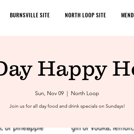
BURNSVILLE SITE
NORTH LOOP SITE
MEND
-Day Happy Ho
Sun, Nov 09
  |  
North Loop
Join us for all day food and drink specials on Sundays!