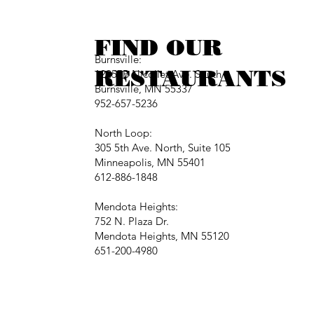
FIND OUR
Burnsville:
RESTAURANTS
12257B Nicollet Ave. South
Burnsville, MN 55337
952-657-5236
North Loop:
305 5th Ave. North, Suite 105
Minneapolis, MN 55401
612-886-1848
Mendota Heights:
752 N. Plaza Dr.
Mendota Heights, MN 55120
651-200-4980