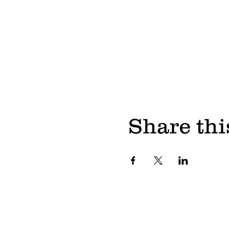
Share thi