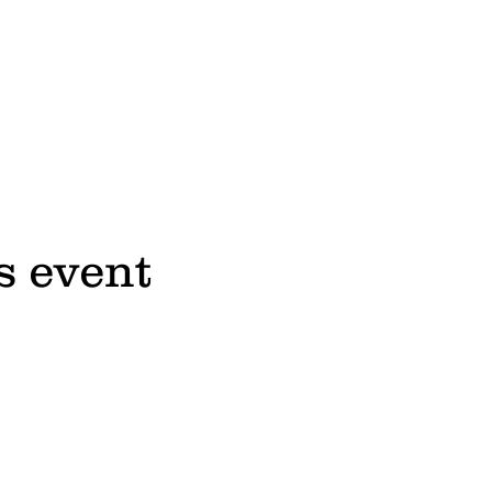
s event