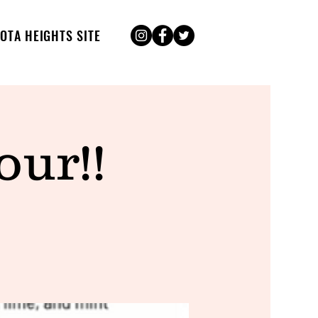
OTA HEIGHTS SITE
ur!!