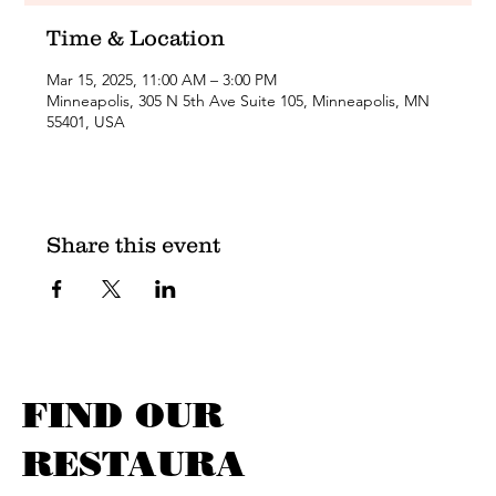
Time & Location
Mar 15, 2025, 11:00 AM – 3:00 PM
Minneapolis, 305 N 5th Ave Suite 105, Minneapolis, MN
55401, USA
Share this event
FIND OUR
RESTAURA