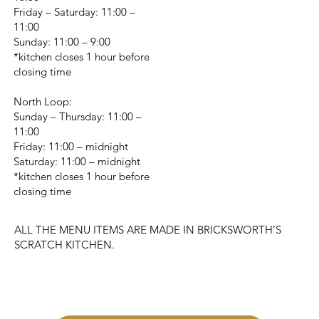
Friday – Saturday: 11:00 –
11:00
Sunday: 11:00 – 9:00
*kitchen closes 1 hour before
closing time
North Loop:
Sunday – Thursday: 11:00 –
11:00
Friday: 11:00 – midnight
Saturday: 11:00 – midnight
*kitchen closes 1 hour before
closing time
ALL THE MENU ITEMS ARE MADE IN BRICKSWORTH’S
SCRATCH KITCHEN.
CHANGE LOCATION