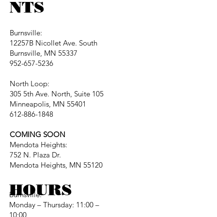
NTS
Burnsville:
12257B Nicollet Ave. South
Burnsville, MN 55337
952-657-5236
North Loop:
305 5th Ave. North, Suite 105
Minneapolis, MN 55401
612-886-1848
COMING SOON
Mendota Heights:
752 N. Plaza Dr.
Mendota Heights, MN 55120
HOURS
Burnsville:
Monday – Thursday: 11:00 –
10:00