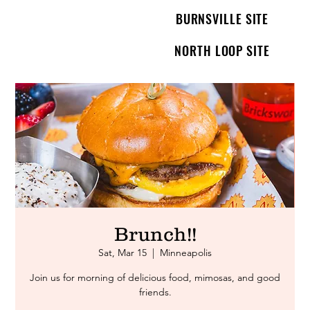
BURNSVILLE SITE
NORTH LOOP SITE
Brunch!!
Sat, Mar 15
  |  
Minneapolis
Join us for morning of delicious food, mimosas, and good
friends.