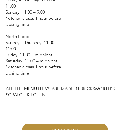
11:00
Sunday: 11:00 – 9:00
*kitchen closes 1 hour before
closing time
North Loop:
Sunday – Thursday: 11:00 –
11:00
Friday: 11:00 – midnight
Saturday: 11:00 – midnight
*kitchen closes 1 hour before
closing time
ALL THE MENU ITEMS ARE MADE IN BRICKSWORTH’S
SCRATCH KITCHEN.
CHANGE LOCATION
BURNSVILLE