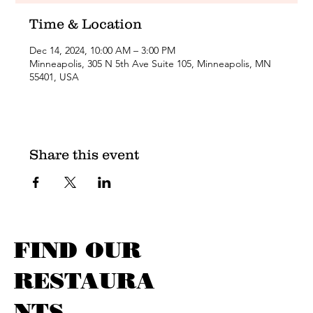
Time & Location
Dec 14, 2024, 10:00 AM – 3:00 PM
Minneapolis, 305 N 5th Ave Suite 105, Minneapolis, MN
55401, USA
Share this event
FIND OUR
RESTAURA
NTS