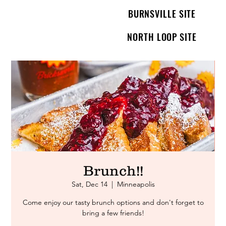
BURNSVILLE SITE
NORTH LOOP SITE
Brunch!!
Sat, Dec 14
  |  
Minneapolis
Come enjoy our tasty brunch options and don't forget to
bring a few friends!