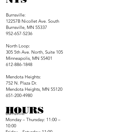
Burnsville:
12257B Nicollet Ave. South
Burnsville, MN 55337
952-657-5236
North Loop:
305 5th Ave. North, Suite 105
Minneapolis, MN 55401
612-886-1848
Mendota Heights:
752 N. Plaza Dr.
Mendota Heights, MN 55120
651-200-4980
HOURS
Burnsville:
Monday – Thursday: 11:00 –
10:00
Friday – Saturday: 11:00 –