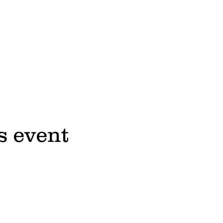
s event