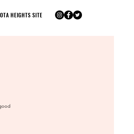
OTA HEIGHTS SITE
 good