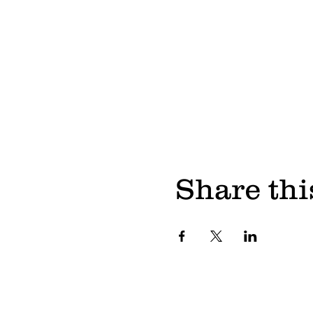
Share thi