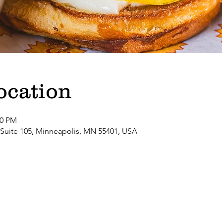
ocation
00 PM
 Suite 105, Minneapolis, MN 55401, USA