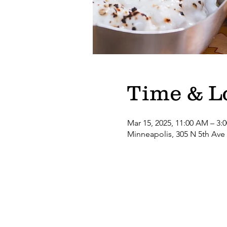
Time & L
Mar 15, 2025, 11:00 AM – 3:
Minneapolis, 305 N 5th Ave