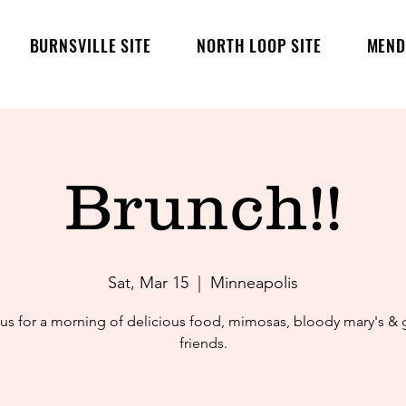
BURNSVILLE SITE
NORTH LOOP SITE
MEND
Brunch!!
Sat, Mar 15
  |  
Minneapolis
 us for a morning of delicious food, mimosas, bloody mary's &
friends.