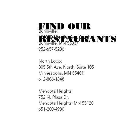
FIND OUR
Burnsville:
RESTAURANTS
12257B Nicollet Ave. South
Burnsville, MN 55337
952-657-5236
North Loop:
305 5th Ave. North, Suite 105
Minneapolis, MN 55401
612-886-1848
Mendota Heights:
752 N. Plaza Dr.
Mendota Heights, MN 55120
651-200-4980