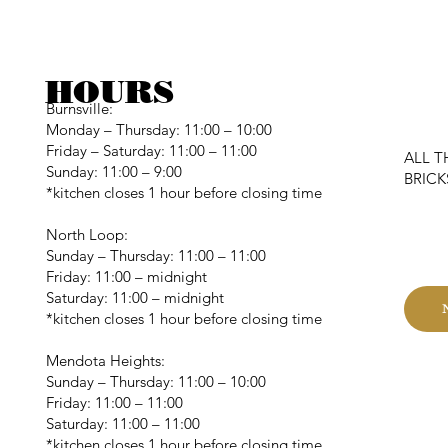
HOURS
Burnsville:
Monday – Thursday: 11:00 – 10:00
Friday – Saturday: 11:00 – 11:00
ALL T
Sunday: 11:00 – 9:00
BRIC
*kitchen closes 1 hour before closing time
C
North Loop:
Sunday – Thursday: 11:00 – 11:00
Friday: 11:00 – midnight
Saturday: 11:00 – midnight
*kitchen closes 1 hour before closing time
Mendota Heights:
Sunday – Thursday: 11:00 – 10:00
Friday: 11:00 – 11:00
Saturday: 11:00 – 11:00
*kitchen closes 1 hour before closing time