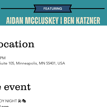
ocation
0 PM
Suite 105, Minneapolis, MN 55401, USA
 event
DY NIGHT 🎤🎭
 Loop