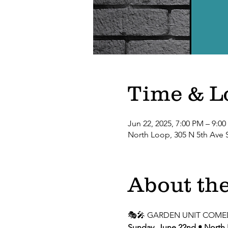
Time & L
Jun 22, 2025, 7:00 PM – 9:0
North Loop, 305 N 5th Ave 
About the
🎭🎤 GARDEN UNIT COME
Sunday, June 22nd • North