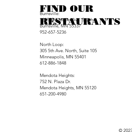
FIND OUR
Burnsville:
RESTAURANTS
12257B Nicollet Ave. South
Burnsville, MN 55337
952-657-5236
North Loop:
305 5th Ave. North, Suite 105
Minneapolis, MN 55401
612-886-1848
Mendota Heights:
752 N. Plaza Dr.
Mendota Heights, MN 55120
651-200-4980
© 2023