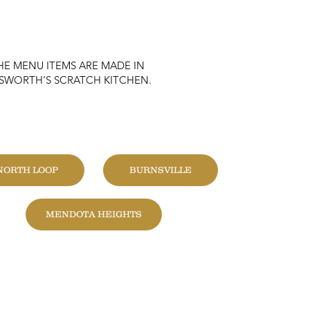
HE MENU ITEMS ARE MADE IN
KSWORTH’S SCRATCH KITCHEN.
HANGE LOCATION
NORTH LOOP
BURNSVILLE
MENDOTA HEIGHTS