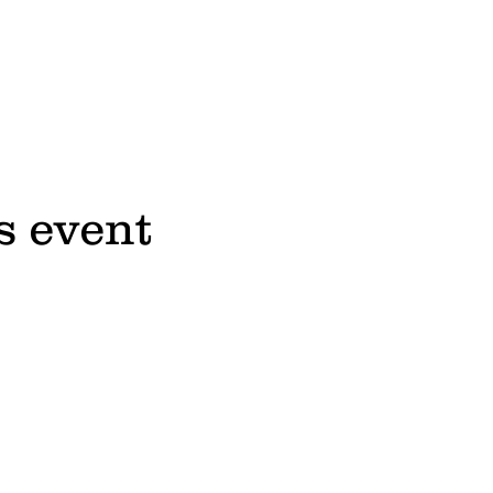
s event