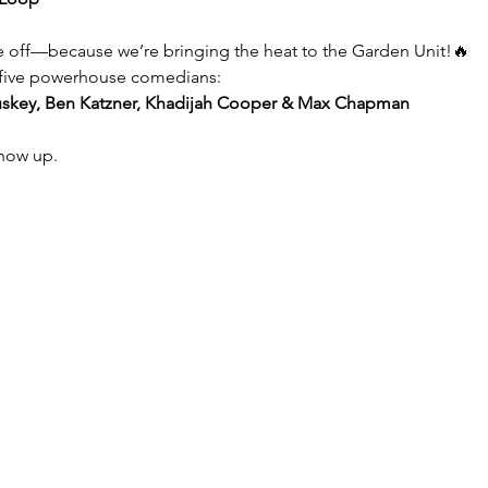
e off—because we’re bringing the heat to the Garden Unit!🔥
f five powerhouse comedians:
uskey, Ben Katzner, Khadijah Cooper & Max Chapman
show up.