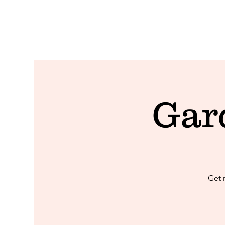
Gar
Get 