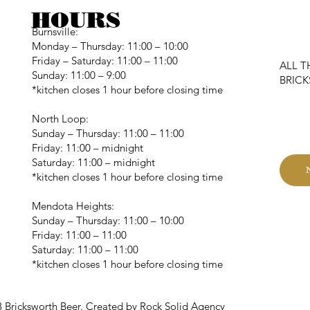
HOURS
Burnsville:
Monday – Thursday: 11:00 – 10:00
Friday – Saturday: 11:00 – 11:00
ALL T
Sunday: 11:00 – 9:00
BRIC
*kitchen closes 1 hour before closing time
C
North Loop:
Sunday – Thursday: 11:00 – 11:00
Friday: 11:00 – midnight
Saturday: 11:00 – midnight
*kitchen closes 1 hour before closing time
Mendota Heights:
Sunday – Thursday: 11:00 – 10:00
Friday: 11:00 – 11:00
Saturday: 11:00 – 11:00
*kitchen closes 1 hour before closing time
 Bricksworth Beer. Created by Rock Solid Agency