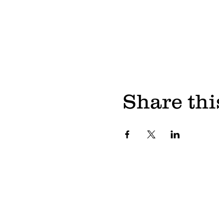
Share thi