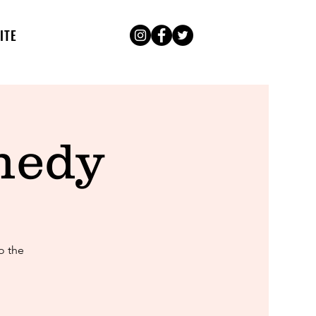
ITE
medy
o the