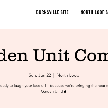
BURNSVILLE SITE
NORTH LOOP S
den Unit Co
Sun, Jun 22
  |  
North Loop
ready to laugh your face off—because we’re bringing the heat t
Garden Unit!🔥