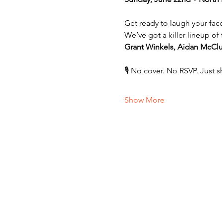
Get ready to laugh your fac
We’ve got a killer lineup o
Grant Winkels, Aidan McCl
🎙️ No cover. No RSVP. Just 
Show More