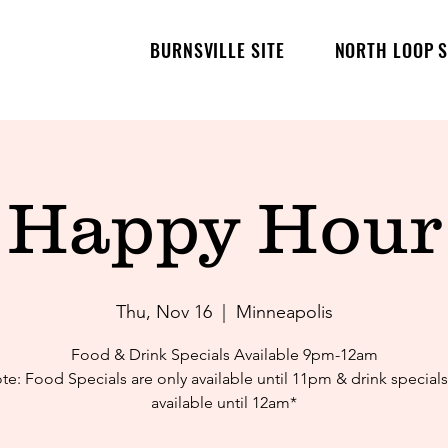
BURNSVILLE SITE
NORTH LOOP S
Happy Hour
Thu, Nov 16
  |  
Minneapolis
Food & Drink Specials Available 9pm-12am
te: Food Specials are only available until 11pm & drink specials
available until 12am*