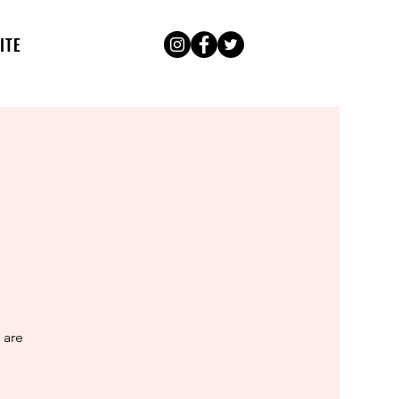
ITE
 are