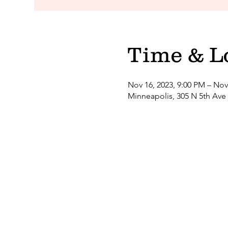
Time & L
Nov 16, 2023, 9:00 PM – Nov
Minneapolis, 305 N 5th Ave