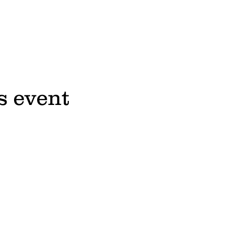
s event