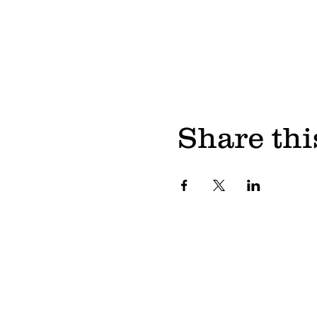
Share thi