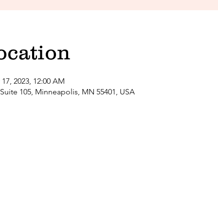
ocation
 17, 2023, 12:00 AM
 Suite 105, Minneapolis, MN 55401, USA