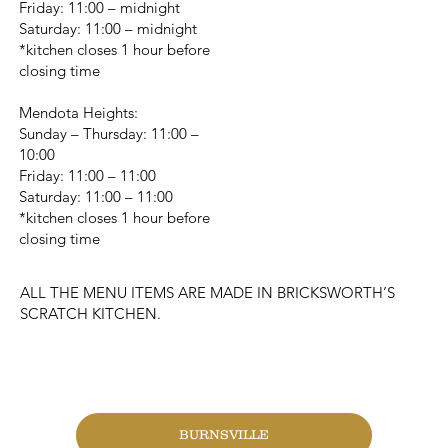
Friday: 11:00 – midnight
Saturday: 11:00 – midnight
*kitchen closes 1 hour before
closing time
Mendota Heights:
Sunday – Thursday: 11:00 –
10:00
Friday: 11:00 – 11:00
Saturday: 11:00 – 11:00
*kitchen closes 1 hour before
closing time
ALL THE MENU ITEMS ARE MADE IN BRICKSWORTH’S
SCRATCH KITCHEN.
CHANGE LOCATION
BURNSVILLE