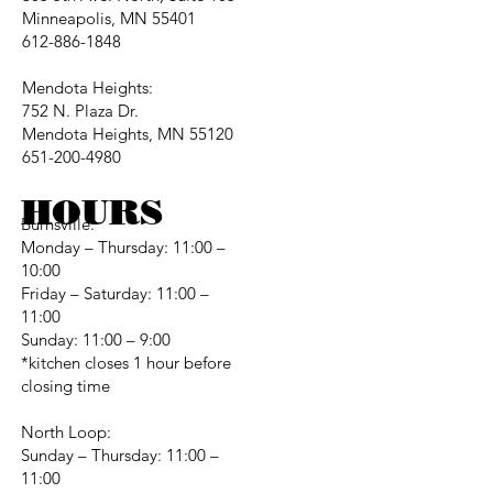
Minneapolis, MN 55401
612-886-1848
Mendota Heights:
752 N. Plaza Dr.
Mendota Heights, MN 55120
651-200-4980
HOURS
Burnsville:
Monday – Thursday: 11:00 –
10:00
Friday – Saturday: 11:00 –
11:00
Sunday: 11:00 – 9:00
*kitchen closes 1 hour before
closing time
North Loop:
Sunday – Thursday: 11:00 –
11:00