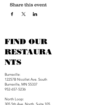
Share this event
FIND OUR
RESTAURA
NTS
Burnsville:
12257B Nicollet Ave. South
Burnsville, MN 55337
952-657-5236
North Loop:
305 5th Ave. North, Suite 105