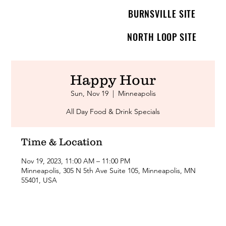
BURNSVILLE SITE
NORTH LOOP SITE
Happy Hour
Sun, Nov 19
  |  
Minneapolis
All Day Food & Drink Specials
Time & Location
Nov 19, 2023, 11:00 AM – 11:00 PM
Minneapolis, 305 N 5th Ave Suite 105, Minneapolis, MN
55401, USA