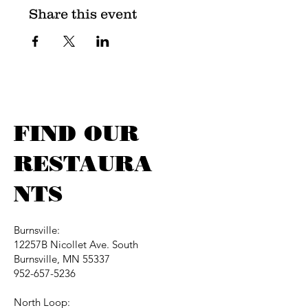
Share this event
FIND OUR
RESTAURA
NTS
Burnsville:
12257B Nicollet Ave. South
Burnsville, MN 55337
952-657-5236
North Loop: