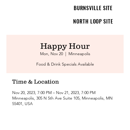
BURNSVILLE SITE
NORTH LOOP SITE
Happy Hour
Mon, Nov 20
  |  
Minneapolis
Food & Drink Specials Available
Time & Location
Nov 20, 2023, 7:00 PM – Nov 21, 2023, 7:00 PM
Minneapolis, 305 N 5th Ave Suite 105, Minneapolis, MN
55401, USA