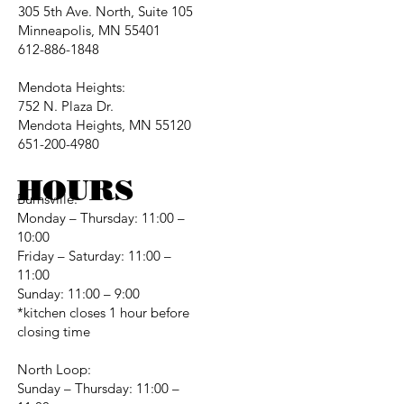
305 5th Ave. North, Suite 105
Minneapolis, MN 55401
612-886-1848
Mendota Heights:
752 N. Plaza Dr.
Mendota Heights, MN 55120
651-200-4980
HOURS
Burnsville:
Monday – Thursday: 11:00 –
10:00
Friday – Saturday: 11:00 –
11:00
Sunday: 11:00 – 9:00
*kitchen closes 1 hour before
closing time
North Loop:
Sunday – Thursday: 11:00 –