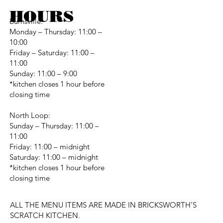
HOURS
Burnsville:
Monday – Thursday: 11:00 –
10:00
Friday – Saturday: 11:00 –
11:00
Sunday: 11:00 – 9:00
*kitchen closes 1 hour before
closing time
North Loop:
Sunday – Thursday: 11:00 –
11:00
Friday: 11:00 – midnight
Saturday: 11:00 – midnight
*kitchen closes 1 hour before
closing time
ALL THE MENU ITEMS ARE MADE IN BRICKSWORTH’S
SCRATCH KITCHEN.