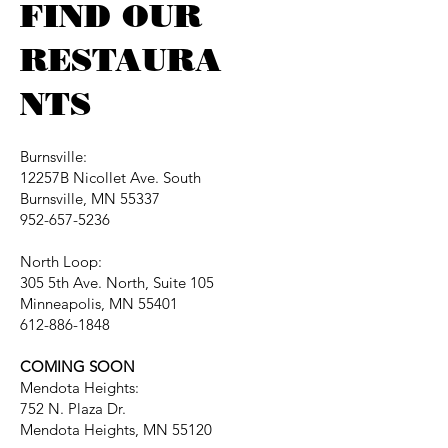
FIND OUR
RESTAURA
NTS
Burnsville:
12257B Nicollet Ave. South
Burnsville, MN 55337
952-657-5236
North Loop:
305 5th Ave. North, Suite 105
Minneapolis, MN 55401
612-886-1848
COMING SOON
Mendota Heights:
752 N. Plaza Dr.
Mendota Heights, MN 55120