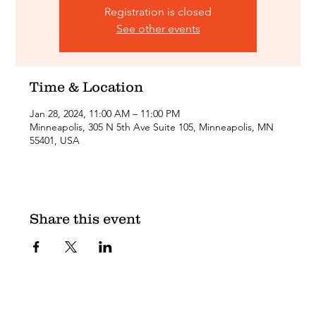
Registration is closed
See other events
Time & Location
Jan 28, 2024, 11:00 AM – 11:00 PM
Minneapolis, 305 N 5th Ave Suite 105, Minneapolis, MN
55401, USA
Share this event