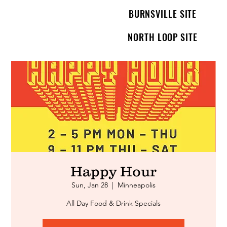
BURNSVILLE SITE
NORTH LOOP SITE
Happy Hour
Sun, Jan 28
  |  
Minneapolis
All Day Food & Drink Specials