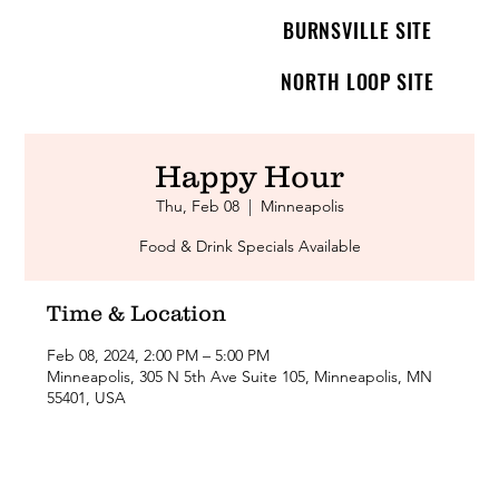
BURNSVILLE SITE
NORTH LOOP SITE
Happy Hour
Thu, Feb 08
  |  
Minneapolis
Food & Drink Specials Available
Time & Location
Feb 08, 2024, 2:00 PM – 5:00 PM
Minneapolis, 305 N 5th Ave Suite 105, Minneapolis, MN
55401, USA