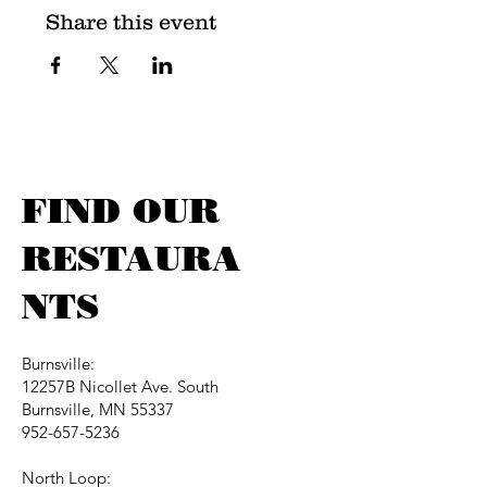
Share this event
FIND OUR
RESTAURA
NTS
Burnsville:
12257B Nicollet Ave. South
Burnsville, MN 55337
952-657-5236
North Loop: