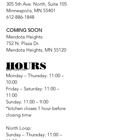
305 5th Ave. North, Suite 105
Minneapolis, MN 55401
612-886-1848
COMING SOON
Mendota Heights:
752 N. Plaza Dr.
Mendota Heights, MN 55120
HOURS
Burnsville:
Monday – Thursday: 11:00 –
10:00
Friday – Saturday: 11:00 –
11:00
Sunday: 11:00 – 9:00
*kitchen closes 1 hour before
closing time
North Loop:
Sunday – Thursday: 11:00 –