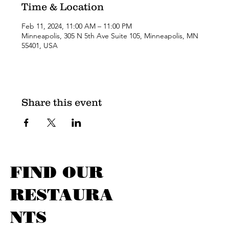
Time & Location
Feb 11, 2024, 11:00 AM – 11:00 PM
Minneapolis, 305 N 5th Ave Suite 105, Minneapolis, MN
55401, USA
Share this event
FIND OUR
RESTAURA
NTS