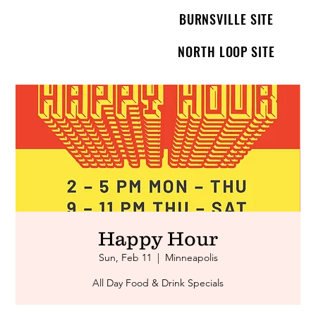
BURNSVILLE SITE
NORTH LOOP SITE
Happy Hour
Sun, Feb 11
  |  
Minneapolis
All Day Food & Drink Specials