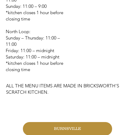
Sunday: 11:00 – 9:00
*kitchen closes 1 hour before
closing time
North Loop:
Sunday – Thursday: 11:00 –
11:00
Friday: 11:00 – midnight
Saturday: 11:00 – midnight
*kitchen closes 1 hour before
closing time
ALL THE MENU ITEMS ARE MADE IN BRICKSWORTH’S
SCRATCH KITCHEN.
CHANGE LOCATION
BURNSVILLE