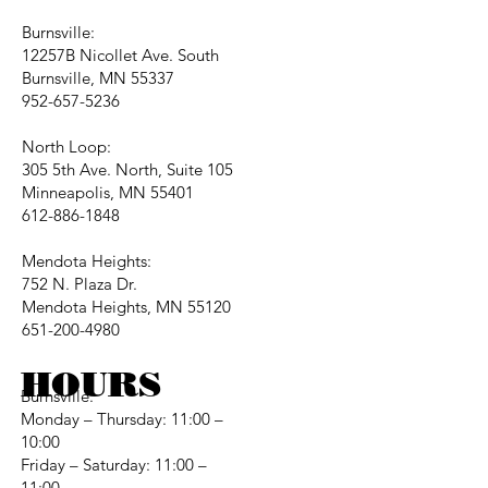
Burnsville:
12257B Nicollet Ave. South
Burnsville, MN 55337
952-657-5236
North Loop:
305 5th Ave. North, Suite 105
Minneapolis, MN 55401
612-886-1848
Mendota Heights:
752 N. Plaza Dr.
Mendota Heights, MN 55120
651-200-4980
HOURS
Burnsville:
Monday – Thursday: 11:00 –
10:00
Friday – Saturday: 11:00 –
11:00