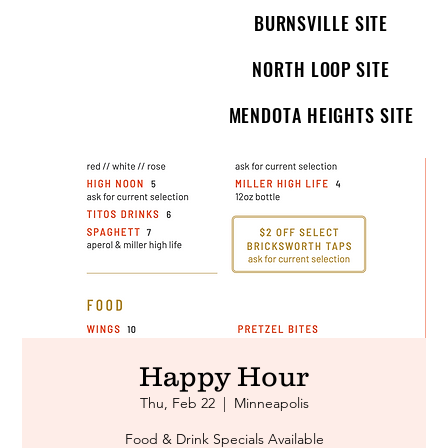
BURNSVILLE SITE
NORTH LOOP SITE
MENDOTA HEIGHTS SITE
Happy Hour
Thu, Feb 22
  |  
Minneapolis
Food & Drink Specials Available