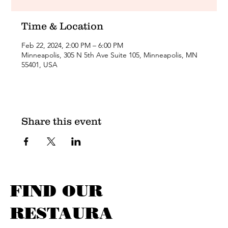
Time & Location
Feb 22, 2024, 2:00 PM – 6:00 PM
Minneapolis, 305 N 5th Ave Suite 105, Minneapolis, MN
55401, USA
Share this event
FIND OUR
RESTAURA