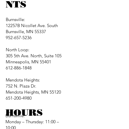
NTS
Burnsville:
12257B Nicollet Ave. South
Burnsville, MN 55337
952-657-5236
North Loop:
305 5th Ave. North, Suite 105
Minneapolis, MN 55401
612-886-1848
Mendota Heights:
752 N. Plaza Dr.
Mendota Heights, MN 55120
651-200-4980
HOURS
Burnsville:
Monday – Thursday: 11:00 –
10:00