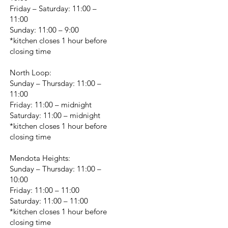
Friday – Saturday: 11:00 –
11:00
Sunday: 11:00 – 9:00
*kitchen closes 1 hour before
closing time
North Loop:
Sunday – Thursday: 11:00 –
11:00
Friday: 11:00 – midnight
Saturday: 11:00 – midnight
*kitchen closes 1 hour before
closing time
Mendota Heights:
Sunday – Thursday: 11:00 –
10:00
Friday: 11:00 – 11:00
Saturday: 11:00 – 11:00
*kitchen closes 1 hour before
closing time