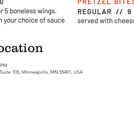
ocation
0 PM
 Suite 105, Minneapolis, MN 55401, USA