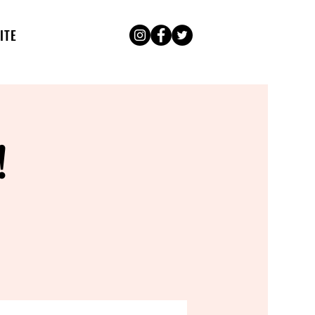
ITE
!