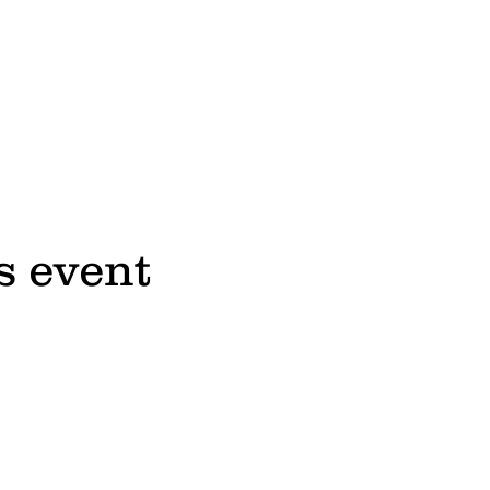
s event