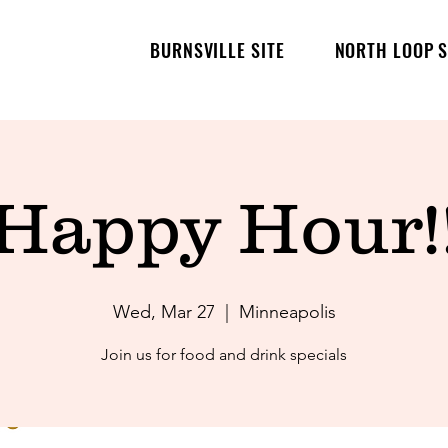
BURNSVILLE SITE
NORTH LOOP S
Happy Hour!
Wed, Mar 27
  |  
Minneapolis
Join us for food and drink specials