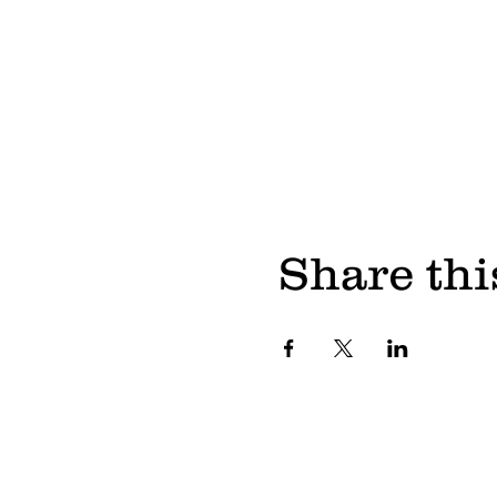
Share thi