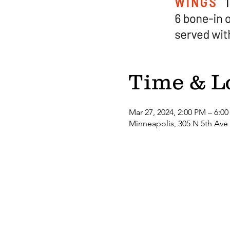
Time & L
Mar 27, 2024, 2:00 PM – 6:0
Minneapolis, 305 N 5th Ave