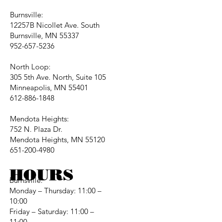
Burnsville:
12257B Nicollet Ave. South
Burnsville, MN 55337
952-657-5236
North Loop:
305 5th Ave. North, Suite 105
Minneapolis, MN 55401
612-886-1848
Mendota Heights:
752 N. Plaza Dr.
Mendota Heights, MN 55120
651-200-4980
HOURS
Burnsville:
Monday – Thursday: 11:00 –
10:00
Friday – Saturday: 11:00 –
11:00