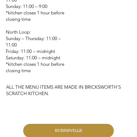
Sunday: 11:00 – 9:00
*kitchen closes 1 hour before
closing time
North Loop:
Sunday – Thursday: 11:00 –
11:00
Friday: 11:00 – midnight
Saturday: 11:00 – midnight
*kitchen closes 1 hour before
closing time
ALL THE MENU ITEMS ARE MADE IN BRICKSWORTH’S
SCRATCH KITCHEN.
CHANGE LOCATION
BURNSVILLE