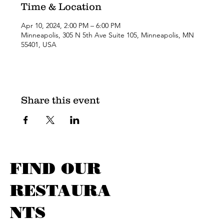
Time & Location
Apr 10, 2024, 2:00 PM – 6:00 PM
Minneapolis, 305 N 5th Ave Suite 105, Minneapolis, MN
55401, USA
Share this event
FIND OUR
RESTAURA
NTS