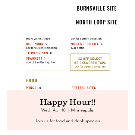
BURNSVILLE SITE
NORTH LOOP SITE
Happy Hour!!
Wed, Apr 10
  |  
Minneapolis
Join us for food and drink specials