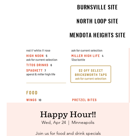
BURNSVILLE SITE
NORTH LOOP SITE
MENDOTA HEIGHTS SITE
Happy Hour!!
Wed, Apr 24
  |  
Minneapolis
Join us for food and drink specials