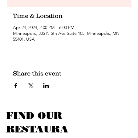
Time & Location
Apr 24, 2024, 2:00 PM – 6:00 PM
Minneapolis, 305 N 5th Ave Suite 105, Minneapolis, MN
55401, USA
Share this event
FIND OUR
RESTAURA