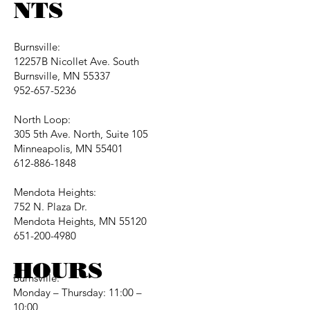
NTS
Burnsville:
12257B Nicollet Ave. South
Burnsville, MN 55337
952-657-5236
North Loop:
305 5th Ave. North, Suite 105
Minneapolis, MN 55401
612-886-1848
Mendota Heights:
752 N. Plaza Dr.
Mendota Heights, MN 55120
651-200-4980
HOURS
Burnsville:
Monday – Thursday: 11:00 –
10:00