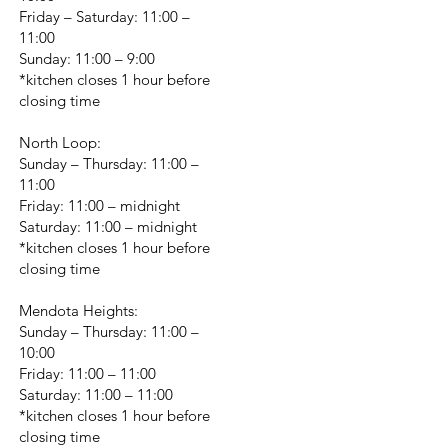
Friday – Saturday: 11:00 –
11:00
Sunday: 11:00 – 9:00
*kitchen closes 1 hour before
closing time
North Loop:
Sunday – Thursday: 11:00 –
11:00
Friday: 11:00 – midnight
Saturday: 11:00 – midnight
*kitchen closes 1 hour before
closing time
Mendota Heights:
Sunday – Thursday: 11:00 –
10:00
Friday: 11:00 – 11:00
Saturday: 11:00 – 11:00
*kitchen closes 1 hour before
closing time