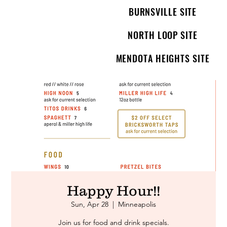
BURNSVILLE SITE
NORTH LOOP SITE
MENDOTA HEIGHTS SITE
Happy Hour!!
Sun, Apr 28
  |  
Minneapolis
Join us for food and drink specials.