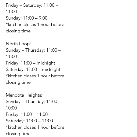
Friday – Saturday: 11:00 –
11:00
Sunday: 11:00 – 9:00
*kitchen closes 1 hour before
closing time
North Loop:
Sunday – Thursday: 11:00 –
11:00
Friday: 11:00 – midnight
Saturday: 11:00 – midnight
*kitchen closes 1 hour before
closing time
Mendota Heights:
Sunday – Thursday: 11:00 –
10:00
Friday: 11:00 – 11:00
Saturday: 11:00 – 11:00
*kitchen closes 1 hour before
closing time