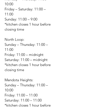
10:00
Friday – Saturday: 11:00 –
11:00
Sunday: 11:00 – 9:00
*kitchen closes 1 hour before
closing time
North Loop:
Sunday – Thursday: 11:00 –
11:00
Friday: 11:00 – midnight
Saturday: 11:00 – midnight
*kitchen closes 1 hour before
closing time
Mendota Heights:
Sunday – Thursday: 11:00 –
10:00
Friday: 11:00 – 11:00
Saturday: 11:00 – 11:00
*kitchen closes 1 hour before