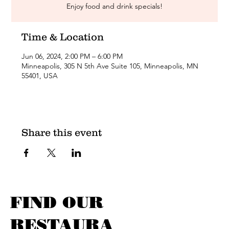
Enjoy food and drink specials!
Time & Location
Jun 06, 2024, 2:00 PM – 6:00 PM
Minneapolis, 305 N 5th Ave Suite 105, Minneapolis, MN
55401, USA
Share this event
FIND OUR
RESTAURA