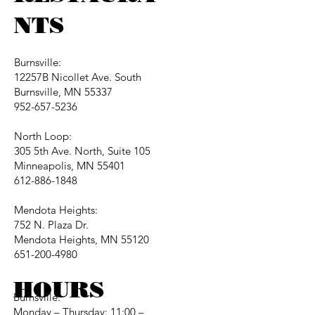
NTS
Burnsville:
12257B Nicollet Ave. South
Burnsville, MN 55337
952-657-5236
North Loop:
305 5th Ave. North, Suite 105
Minneapolis, MN 55401
612-886-1848
Mendota Heights:
752 N. Plaza Dr.
Mendota Heights, MN 55120
651-200-4980
HOURS
Burnsville:
Monday – Thursday: 11:00 –