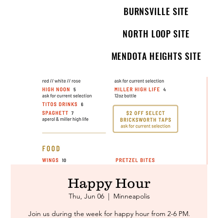
BURNSVILLE SITE
NORTH LOOP SITE
MENDOTA HEIGHTS SITE
Happy Hour
Thu, Jun 06
  |  
Minneapolis
Join us during the week for happy hour from 2-6 PM.