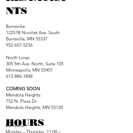
NTS
Burnsville:
12257B Nicollet Ave. South
Burnsville, MN 55337
952-657-5236
North Loop:
305 5th Ave. North, Suite 105
Minneapolis, MN 55401
612-886-1848
COMING SOON
Mendota Heights:
752 N. Plaza Dr.
Mendota Heights, MN 55120
HOURS
Burnsville:
Monday – Thursday: 11:00 –