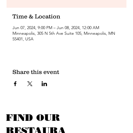
Time & Location
Jun 07, 2024, 9:00 PM – Jun 08, 2024, 12:00 AM
Minneapolis, 305 N 5th Ave Suite 105, Minneapolis, MN
55401, USA
Share this event
FIND OUR
RESTAURA