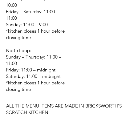
10:00
Friday – Saturday: 11:00 –
11:00
Sunday: 11:00 – 9:00
*kitchen closes 1 hour before
closing time
North Loop:
Sunday – Thursday: 11:00 –
11:00
Friday: 11:00 – midnight
Saturday: 11:00 – midnight
*kitchen closes 1 hour before
closing time
ALL THE MENU ITEMS ARE MADE IN BRICKSWORTH’S
SCRATCH KITCHEN.
CHANGE LOCATION