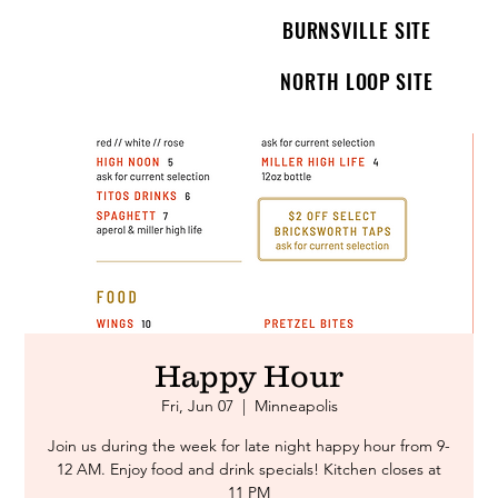
BURNSVILLE SITE
NORTH LOOP SITE
Happy Hour
Fri, Jun 07
  |  
Minneapolis
Join us during the week for late night happy hour from 9-
12 AM. Enjoy food and drink specials! Kitchen closes at
11 PM