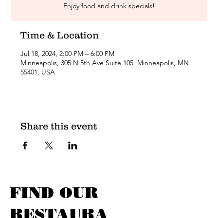
Enjoy food and drink specials!
Time & Location
Jul 18, 2024, 2:00 PM – 6:00 PM
Minneapolis, 305 N 5th Ave Suite 105, Minneapolis, MN
55401, USA
Share this event
FIND OUR
RESTAURA