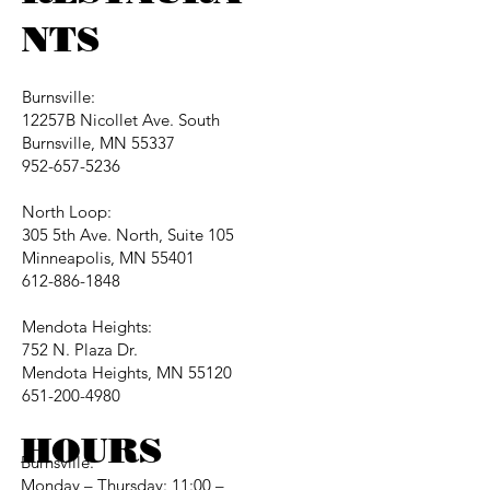
NTS
Burnsville:
12257B Nicollet Ave. South
Burnsville, MN 55337
952-657-5236
North Loop:
305 5th Ave. North, Suite 105
Minneapolis, MN 55401
612-886-1848
Mendota Heights:
752 N. Plaza Dr.
Mendota Heights, MN 55120
651-200-4980
HOURS
Burnsville:
Monday – Thursday: 11:00 –