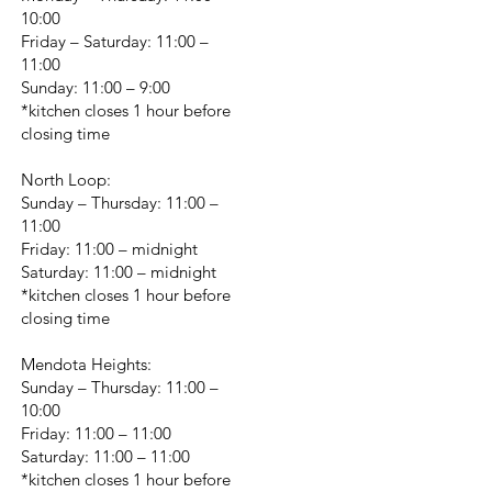
10:00
Friday – Saturday: 11:00 –
11:00
Sunday: 11:00 – 9:00
*kitchen closes 1 hour before
closing time
North Loop:
Sunday – Thursday: 11:00 –
11:00
Friday: 11:00 – midnight
Saturday: 11:00 – midnight
*kitchen closes 1 hour before
closing time
Mendota Heights:
Sunday – Thursday: 11:00 –
10:00
Friday: 11:00 – 11:00
Saturday: 11:00 – 11:00
*kitchen closes 1 hour before