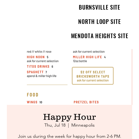
BURNSVILLE SITE
NORTH LOOP SITE
MENDOTA HEIGHTS SITE
Happy Hour
Thu, Jul 18
  |  
Minneapolis
Join us during the week for happy hour from 2-6 PM.