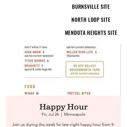
BURNSVILLE SITE
NORTH LOOP SITE
MENDOTA HEIGHTS SITE
Happy Hour
Fri, Jul 26
  |  
Minneapolis
Join us during the week for late night happy hour from 9-