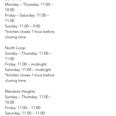
Monday – Thursday: 11:00 –
10:00
Friday – Saturday: 11:00 –
11:00
Sunday: 11:00 – 9:00
*kitchen closes 1 hour before
closing time
North Loop:
Sunday – Thursday: 11:00 –
11:00
Friday: 11:00 – midnight
Saturday: 11:00 – midnight
*kitchen closes 1 hour before
closing time
Mendota Heights:
Sunday – Thursday: 11:00 –
10:00
Friday: 11:00 – 11:00
Saturday: 11:00 – 11:00