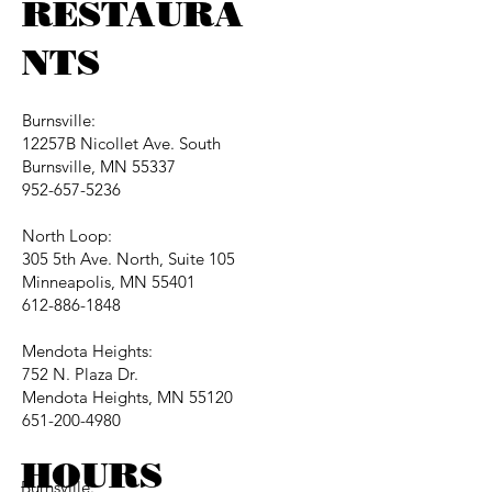
RESTAURA
NTS
Burnsville:
12257B Nicollet Ave. South
Burnsville, MN 55337
952-657-5236
North Loop:
305 5th Ave. North, Suite 105
Minneapolis, MN 55401
612-886-1848
Mendota Heights:
752 N. Plaza Dr.
Mendota Heights, MN 55120
651-200-4980
HOURS
Burnsville: