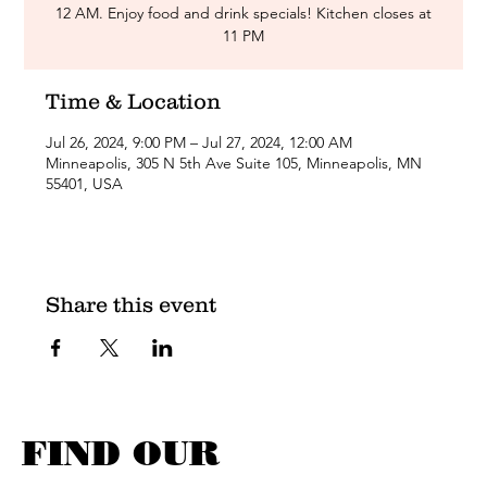
12 AM. Enjoy food and drink specials! Kitchen closes at
11 PM
Time & Location
Jul 26, 2024, 9:00 PM – Jul 27, 2024, 12:00 AM
Minneapolis, 305 N 5th Ave Suite 105, Minneapolis, MN
55401, USA
Share this event
FIND OUR