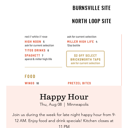
BURNSVILLE SITE
NORTH LOOP SITE
Happy Hour
Thu, Aug 08
  |  
Minneapolis
Join us during the week for late night happy hour from 9-
12 AM. Enjoy food and drink specials! Kitchen closes at
11 PM