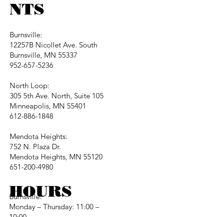
NTS
Burnsville:
12257B Nicollet Ave. South
Burnsville, MN 55337
952-657-5236
North Loop:
305 5th Ave. North, Suite 105
Minneapolis, MN 55401
612-886-1848
Mendota Heights:
752 N. Plaza Dr.
Mendota Heights, MN 55120
651-200-4980
HOURS
Burnsville:
Monday – Thursday: 11:00 –
10:00