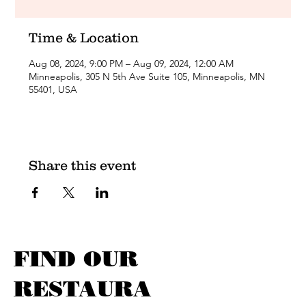
Time & Location
Aug 08, 2024, 9:00 PM – Aug 09, 2024, 12:00 AM
Minneapolis, 305 N 5th Ave Suite 105, Minneapolis, MN
55401, USA
Share this event
FIND OUR
RESTAURA