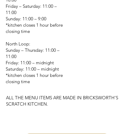
Friday – Saturday: 11:00 –
11:00
Sunday: 11:00 – 9:00
*kitchen closes 1 hour before
closing time
North Loop:
Sunday – Thursday: 11:00 –
11:00
Friday: 11:00 – midnight
Saturday: 11:00 – midnight
*kitchen closes 1 hour before
closing time
ALL THE MENU ITEMS ARE MADE IN BRICKSWORTH’S
SCRATCH KITCHEN.
CHANGE LOCATION