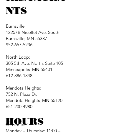
NTS
Burnsville:
12257B Nicollet Ave. South
Burnsville, MN 55337
952-657-5236
North Loop:
305 5th Ave. North, Suite 105
Minneapolis, MN 55401
612-886-1848
Mendota Heights:
752 N. Plaza Dr.
Mendota Heights, MN 55120
651-200-4980
HOURS
Burnsville:
Monday – Thursday: 11:00 –