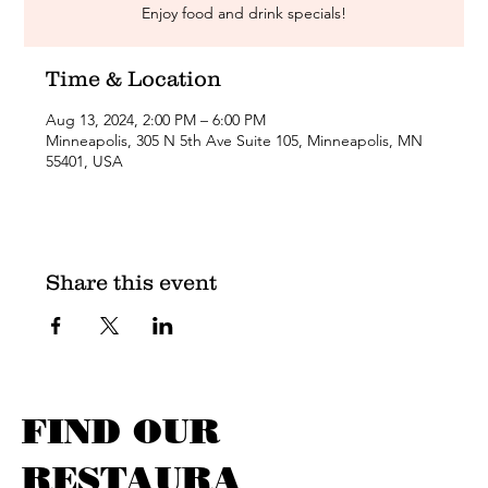
Enjoy food and drink specials!
Time & Location
Aug 13, 2024, 2:00 PM – 6:00 PM
Minneapolis, 305 N 5th Ave Suite 105, Minneapolis, MN
55401, USA
Share this event
FIND OUR
RESTAURA