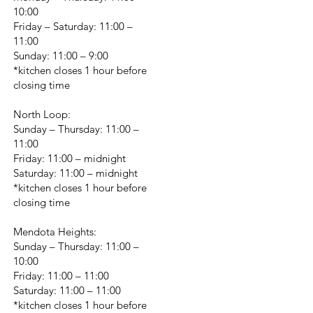
10:00
Friday – Saturday: 11:00 –
11:00
Sunday: 11:00 – 9:00
*kitchen closes 1 hour before
closing time
North Loop:
Sunday – Thursday: 11:00 –
11:00
Friday: 11:00 – midnight
Saturday: 11:00 – midnight
*kitchen closes 1 hour before
closing time
Mendota Heights:
Sunday – Thursday: 11:00 –
10:00
Friday: 11:00 – 11:00
Saturday: 11:00 – 11:00
*kitchen closes 1 hour before