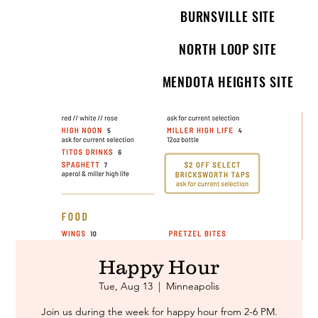
BURNSVILLE SITE
NORTH LOOP SITE
MENDOTA HEIGHTS SITE
Happy Hour
Tue, Aug 13
  |  
Minneapolis
Join us during the week for happy hour from 2-6 PM.