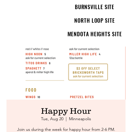
BURNSVILLE SITE
NORTH LOOP SITE
MENDOTA HEIGHTS SITE
Happy Hour
Tue, Aug 20
  |  
Minneapolis
Join us during the week for happy hour from 2-6 PM.