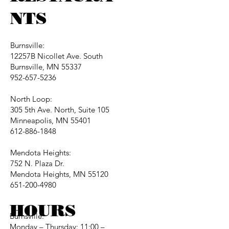
NTS
Burnsville:
12257B Nicollet Ave. South
Burnsville, MN 55337
952-657-5236
North Loop:
305 5th Ave. North, Suite 105
Minneapolis, MN 55401
612-886-1848
Mendota Heights:
752 N. Plaza Dr.
Mendota Heights, MN 55120
651-200-4980
HOURS
Burnsville:
Monday – Thursday: 11:00 –