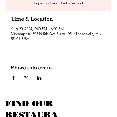
Enjoy food and drink specials!
Time & Location
Aug 20, 2024, 2:00 PM – 6:00 PM
Minneapolis, 305 N 5th Ave Suite 105, Minneapolis, MN
55401, USA
Share this event
FIND OUR
RESTAURA