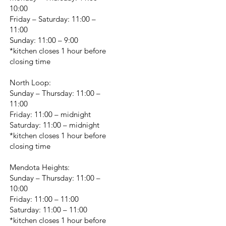
10:00
Friday – Saturday: 11:00 –
11:00
Sunday: 11:00 – 9:00
*kitchen closes 1 hour before
closing time
North Loop:
Sunday – Thursday: 11:00 –
11:00
Friday: 11:00 – midnight
Saturday: 11:00 – midnight
*kitchen closes 1 hour before
closing time
Mendota Heights:
Sunday – Thursday: 11:00 –
10:00
Friday: 11:00 – 11:00
Saturday: 11:00 – 11:00
*kitchen closes 1 hour before