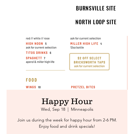
BURNSVILLE SITE
NORTH LOOP SITE
Happy Hour
Wed, Sep 18
  |  
Minneapolis
Join us during the week for happy hour from 2-6 PM.
Enjoy food and drink specials!