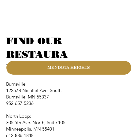
FIND OUR
RESTAURA
NTS
MENDOTA HEIGHTS
Burnsville:
12257B Nicollet Ave. South
Burnsville, MN 55337
952-657-5236
North Loop:
305 5th Ave. North, Suite 105
Minneapolis, MN 55401
612-886-1848