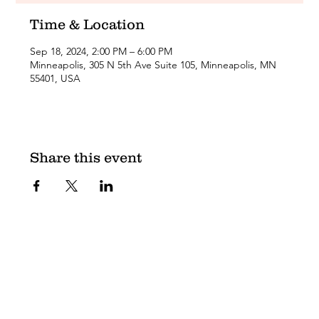
Time & Location
Sep 18, 2024, 2:00 PM – 6:00 PM
Minneapolis, 305 N 5th Ave Suite 105, Minneapolis, MN
55401, USA
Share this event