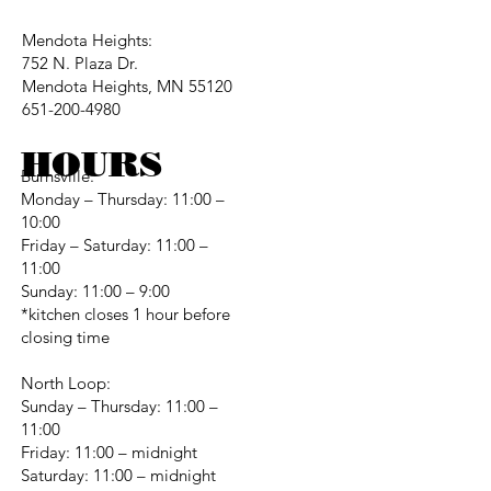
Mendota Heights:
752 N. Plaza Dr.
Mendota Heights, MN 55120
651-200-4980
HOURS
Burnsville:
Monday – Thursday: 11:00 –
10:00
Friday – Saturday: 11:00 –
11:00
Sunday: 11:00 – 9:00
*kitchen closes 1 hour before
closing time
North Loop:
Sunday – Thursday: 11:00 –
11:00
Friday: 11:00 – midnight
Saturday: 11:00 – midnight