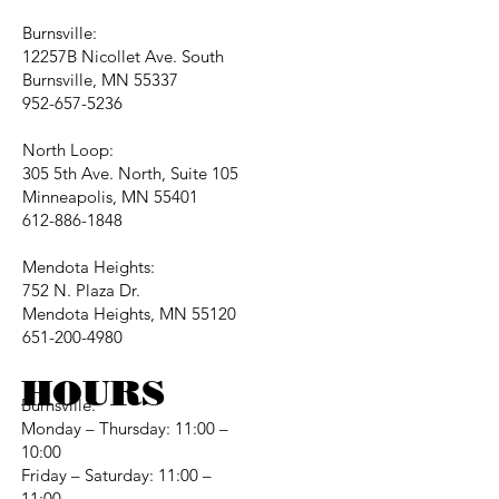
Burnsville:
12257B Nicollet Ave. South
Burnsville, MN 55337
952-657-5236
North Loop:
305 5th Ave. North, Suite 105
Minneapolis, MN 55401
612-886-1848
Mendota Heights:
752 N. Plaza Dr.
Mendota Heights, MN 55120
651-200-4980
HOURS
Burnsville:
Monday – Thursday: 11:00 –
10:00
Friday – Saturday: 11:00 –
11:00