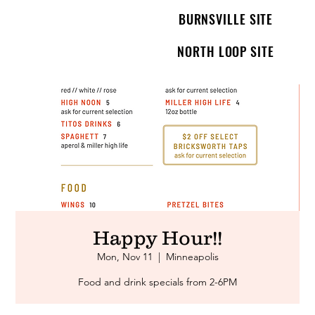
BURNSVILLE SITE
NORTH LOOP SITE
Happy Hour!!
Mon, Nov 11
  |  
Minneapolis
Food and drink specials from 2-6PM