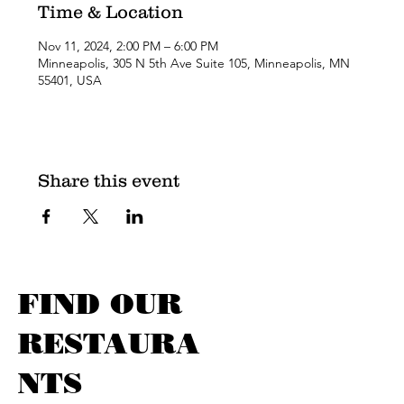
Time & Location
Nov 11, 2024, 2:00 PM – 6:00 PM
Minneapolis, 305 N 5th Ave Suite 105, Minneapolis, MN
55401, USA
Share this event
FIND OUR
RESTAURA
NTS