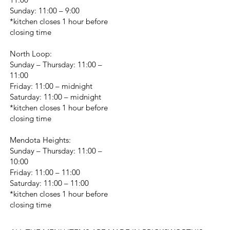
Sunday: 11:00 – 9:00
*kitchen closes 1 hour before
closing time
North Loop:
Sunday – Thursday: 11:00 –
11:00
Friday: 11:00 – midnight
Saturday: 11:00 – midnight
*kitchen closes 1 hour before
closing time
Mendota Heights:
Sunday – Thursday: 11:00 –
10:00
Friday: 11:00 – 11:00
Saturday: 11:00 – 11:00
*kitchen closes 1 hour before
closing time