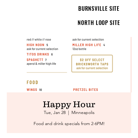
BURNSVILLE SITE
NORTH LOOP SITE
Happy Hour
Tue, Jan 28
  |  
Minneapolis
Food and drink specials from 2-6PM!