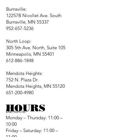
Burnsville:
12257B Nicollet Ave. South
Burnsville, MN 55337
952-657-5236
North Loop:
305 5th Ave. North, Suite 105
Minneapolis, MN 55401
612-886-1848
Mendota Heights:
752 N. Plaza Dr.
Mendota Heights, MN 55120
651-200-4980
HOURS
Burnsville:
Monday – Thursday: 11:00 –
10:00
Friday – Saturday: 11:00 –
11:00