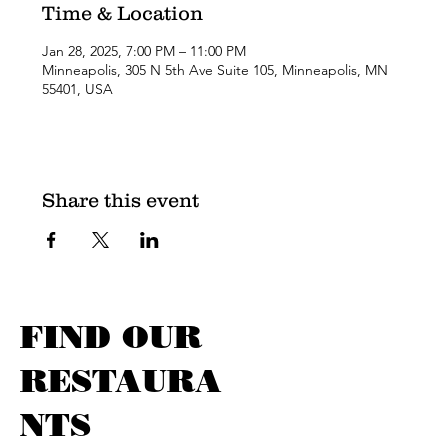
Time & Location
Jan 28, 2025, 7:00 PM – 11:00 PM
Minneapolis, 305 N 5th Ave Suite 105, Minneapolis, MN
55401, USA
Share this event
FIND OUR
RESTAURA
NTS