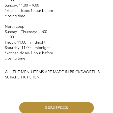
Sunday: 11:00 – 9:00
*kitchen closes 1 hour before
closing time
North Loop:
Sunday – Thursday: 11:00 –
11:00
Friday: 11:00 – midnight
Saturday: 11:00 – midnight
*kitchen closes 1 hour before
closing time
ALL THE MENU ITEMS ARE MADE IN BRICKSWORTH’S
SCRATCH KITCHEN.
CHANGE LOCATION
BURNSVILLE