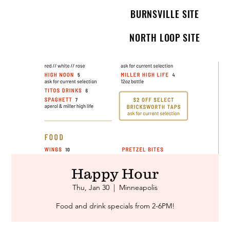
BURNSVILLE SITE
NORTH LOOP SITE
Happy Hour
Thu, Jan 30
  |  
Minneapolis
Food and drink specials from 2-6PM!