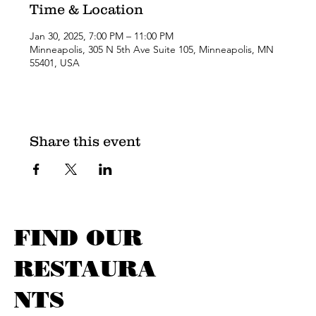
Time & Location
Jan 30, 2025, 7:00 PM – 11:00 PM
Minneapolis, 305 N 5th Ave Suite 105, Minneapolis, MN
55401, USA
Share this event
FIND OUR
RESTAURA
NTS