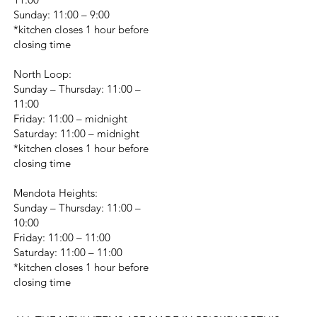
Sunday: 11:00 – 9:00
*kitchen closes 1 hour before
closing time
North Loop:
Sunday – Thursday: 11:00 –
11:00
Friday: 11:00 – midnight
Saturday: 11:00 – midnight
*kitchen closes 1 hour before
closing time
Mendota Heights:
Sunday – Thursday: 11:00 –
10:00
Friday: 11:00 – 11:00
Saturday: 11:00 – 11:00
*kitchen closes 1 hour before
closing time