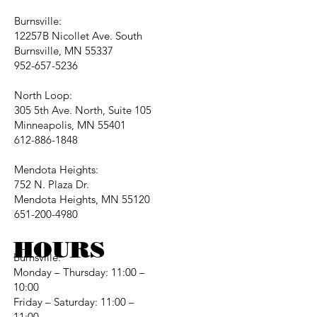
Burnsville:
12257B Nicollet Ave. South
Burnsville, MN 55337
952-657-5236
North Loop:
305 5th Ave. North, Suite 105
Minneapolis, MN 55401
612-886-1848
Mendota Heights:
752 N. Plaza Dr.
Mendota Heights, MN 55120
651-200-4980
HOURS
Burnsville:
Monday – Thursday: 11:00 –
10:00
Friday – Saturday: 11:00 –
11:00