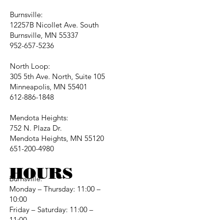
Burnsville:
12257B Nicollet Ave. South
Burnsville, MN 55337
952-657-5236
North Loop:
305 5th Ave. North, Suite 105
Minneapolis, MN 55401
612-886-1848
Mendota Heights:
752 N. Plaza Dr.
Mendota Heights, MN 55120
651-200-4980
HOURS
Burnsville:
Monday – Thursday: 11:00 –
10:00
Friday – Saturday: 11:00 –
11:00