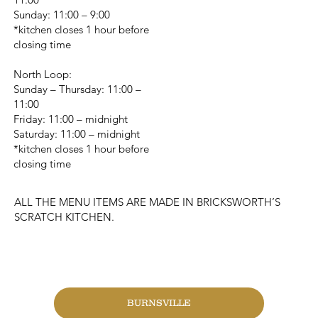
Sunday: 11:00 – 9:00
*kitchen closes 1 hour before
closing time
North Loop:
Sunday – Thursday: 11:00 –
11:00
Friday: 11:00 – midnight
Saturday: 11:00 – midnight
*kitchen closes 1 hour before
closing time
ALL THE MENU ITEMS ARE MADE IN BRICKSWORTH’S
SCRATCH KITCHEN.
CHANGE LOCATION
BURNSVILLE