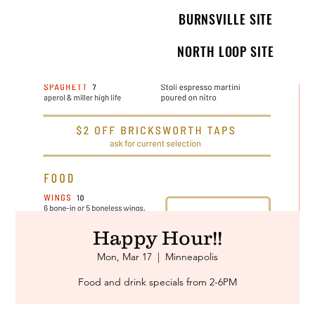
BURNSVILLE SITE
NORTH LOOP SITE
Happy Hour!!
Mon, Mar 17
  |  
Minneapolis
Food and drink specials from 2-6PM