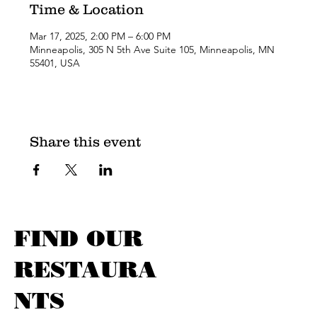
Time & Location
Mar 17, 2025, 2:00 PM – 6:00 PM
Minneapolis, 305 N 5th Ave Suite 105, Minneapolis, MN
55401, USA
Share this event
FIND OUR
RESTAURA
NTS