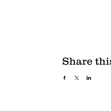
Share thi