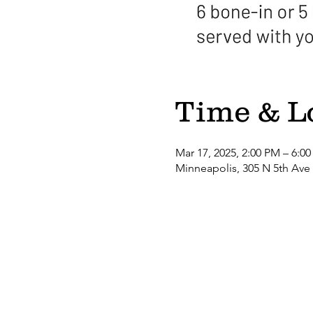
Time & L
Mar 17, 2025, 2:00 PM – 6:0
Minneapolis, 305 N 5th Ave