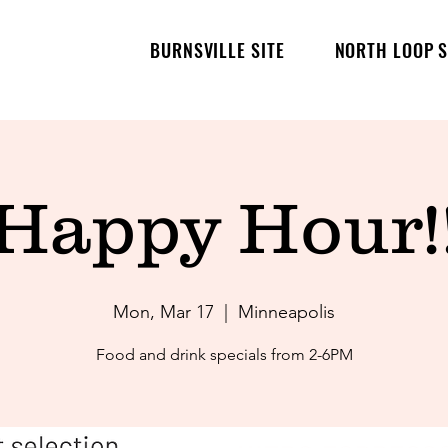
BURNSVILLE SITE
NORTH LOOP S
Happy Hour!
Mon, Mar 17
  |  
Minneapolis
Food and drink specials from 2-6PM