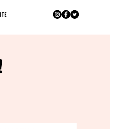
ITE
!