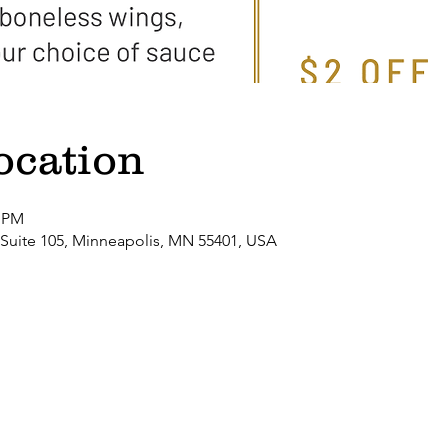
ocation
0 PM
 Suite 105, Minneapolis, MN 55401, USA