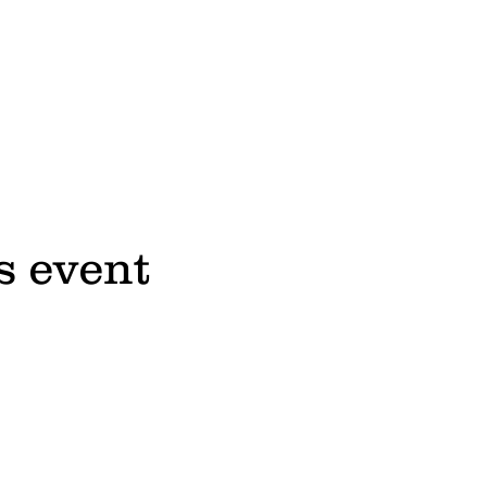
s event