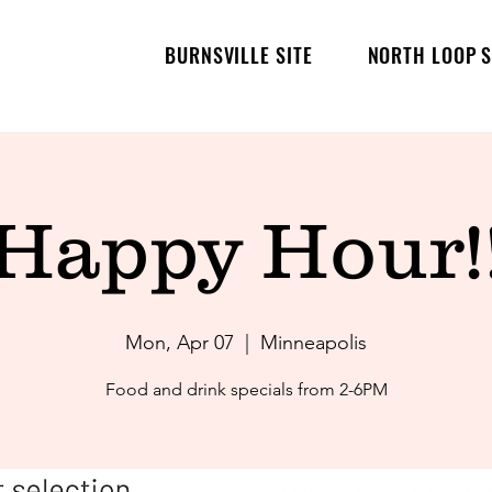
BURNSVILLE SITE
NORTH LOOP S
Happy Hour!
Mon, Apr 07
  |  
Minneapolis
Food and drink specials from 2-6PM