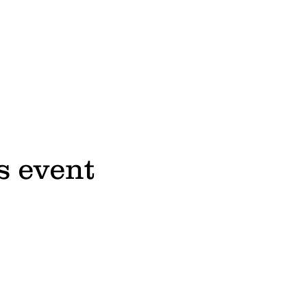
s event