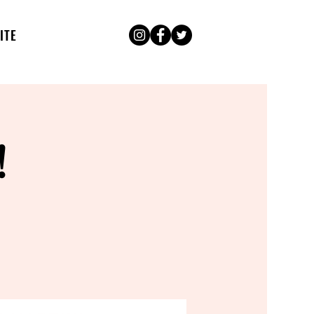
ITE
!