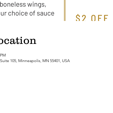
ocation
0 PM
 Suite 105, Minneapolis, MN 55401, USA