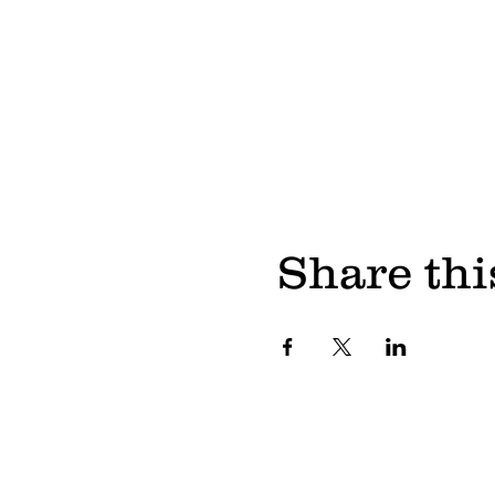
Share thi