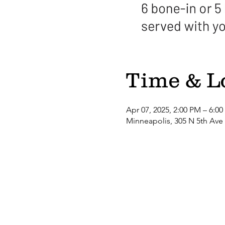
Time & L
Apr 07, 2025, 2:00 PM – 6:0
Minneapolis, 305 N 5th Ave