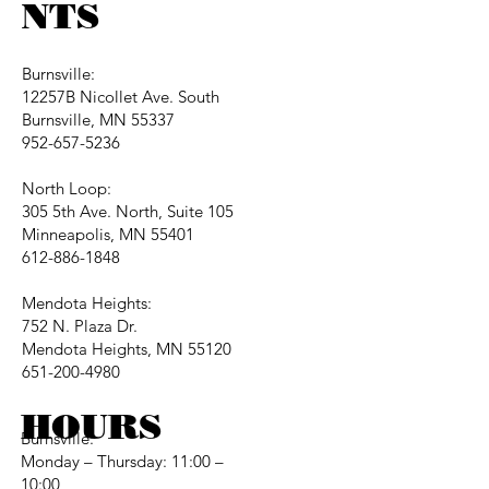
NTS
Burnsville:
12257B Nicollet Ave. South
Burnsville, MN 55337
952-657-5236
North Loop:
305 5th Ave. North, Suite 105
Minneapolis, MN 55401
612-886-1848
Mendota Heights:
752 N. Plaza Dr.
Mendota Heights, MN 55120
651-200-4980
HOURS
Burnsville:
Monday – Thursday: 11:00 –
10:00