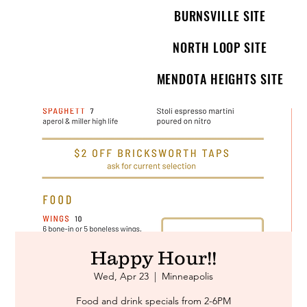
BURNSVILLE SITE
NORTH LOOP SITE
MENDOTA HEIGHTS SITE
Happy Hour!!
Wed, Apr 23
  |  
Minneapolis
Food and drink specials from 2-6PM