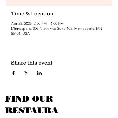
Time & Location
Apr 23, 2025, 2:00 PM – 6:00 PM
Minneapolis, 305 N 5th Ave Suite 105, Minneapolis, MN
55401, USA
Share this event
FIND OUR
RESTAURA