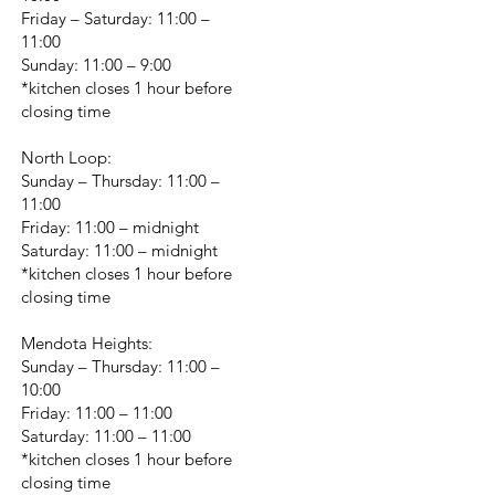
Friday – Saturday: 11:00 –
11:00
Sunday: 11:00 – 9:00
*kitchen closes 1 hour before
closing time
North Loop:
Sunday – Thursday: 11:00 –
11:00
Friday: 11:00 – midnight
Saturday: 11:00 – midnight
*kitchen closes 1 hour before
closing time
Mendota Heights:
Sunday – Thursday: 11:00 –
10:00
Friday: 11:00 – 11:00
Saturday: 11:00 – 11:00
*kitchen closes 1 hour before
closing time