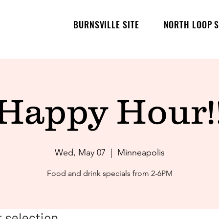
BURNSVILLE SITE
NORTH LOOP S
Happy Hour!
Wed, May 07
  |  
Minneapolis
Food and drink specials from 2-6PM