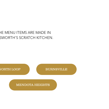
HE MENU ITEMS ARE MADE IN
KSWORTH’S SCRATCH KITCHEN.
HANGE LOCATION
NORTH LOOP
BURNSVILLE
MENDOTA HEIGHTS