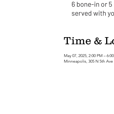
Time & L
May 07, 2025, 2:00 PM – 6:0
Minneapolis, 305 N 5th Ave