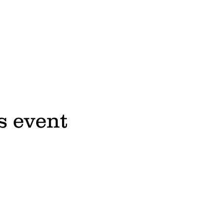
s event