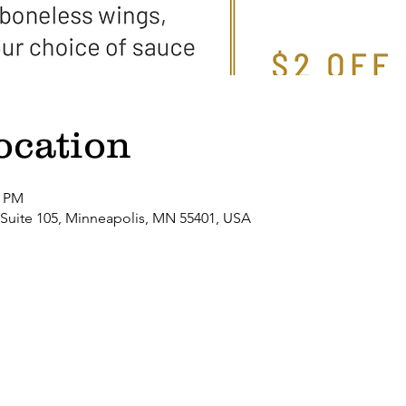
ocation
0 PM
 Suite 105, Minneapolis, MN 55401, USA