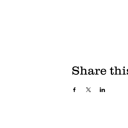
Share thi