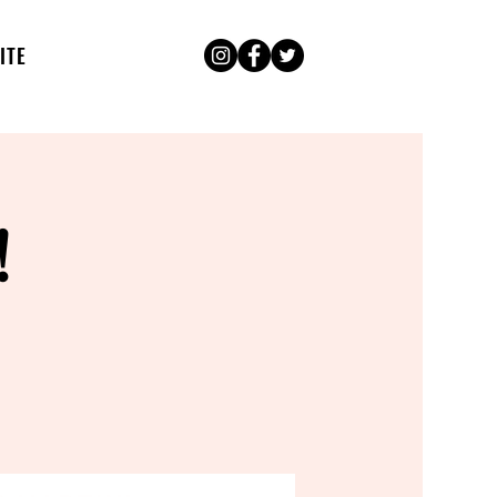
ITE
!