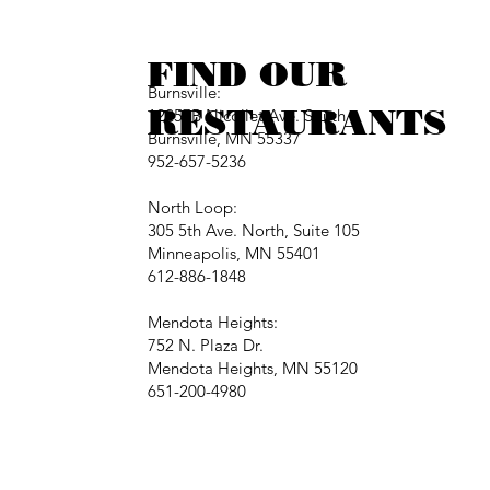
FIND OUR
Burnsville:
RESTAURANTS
12257B Nicollet Ave. South
Burnsville, MN 55337
952-657-5236
North Loop:
305 5th Ave. North, Suite 105
Minneapolis, MN 55401
612-886-1848
Mendota Heights:
752 N. Plaza Dr.
Mendota Heights, MN 55120
651-200-4980