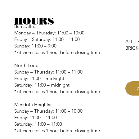
HOURS
Burnsville:
Monday – Thursday: 11:00 – 10:00
Friday – Saturday: 11:00 – 11:00
ALL T
Sunday: 11:00 – 9:00
BRIC
*kitchen closes 1 hour before closing time
C
North Loop:
Sunday – Thursday: 11:00 – 11:00
Friday: 11:00 – midnight
Saturday: 11:00 – midnight
*kitchen closes 1 hour before closing time
Mendota Heights:
Sunday – Thursday: 11:00 – 10:00
Friday: 11:00 – 11:00
Saturday: 11:00 – 11:00
*kitchen closes 1 hour before closing time