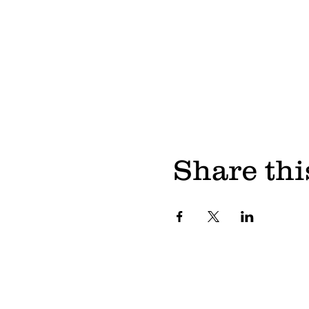
Share thi