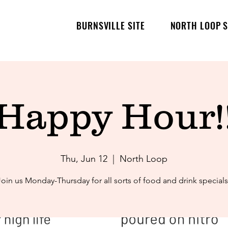
BURNSVILLE SITE
NORTH LOOP S
Happy Hour!
Thu, Jun 12
  |  
North Loop
Join us Monday-Thursday for all sorts of food and drink specials