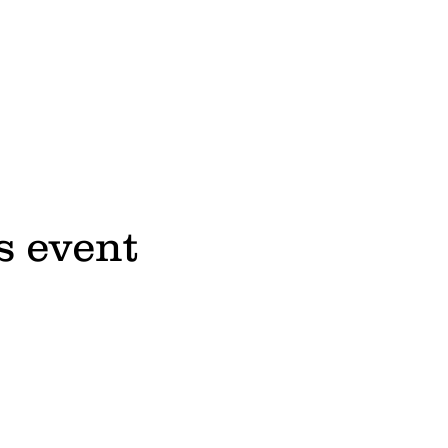
s event