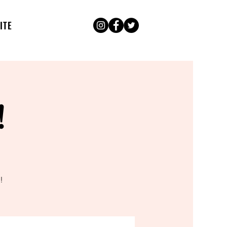
ITE
!
!