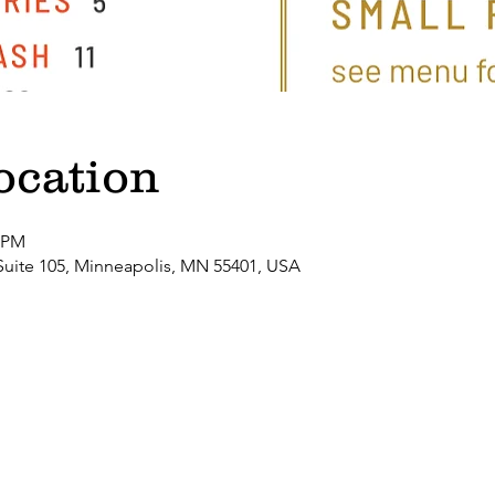
ocation
0 PM
Suite 105, Minneapolis, MN 55401, USA