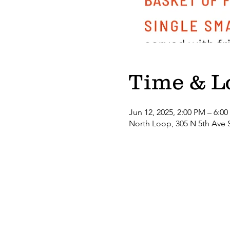
Time & L
Jun 12, 2025, 2:00 PM – 6:0
North Loop, 305 N 5th Ave 