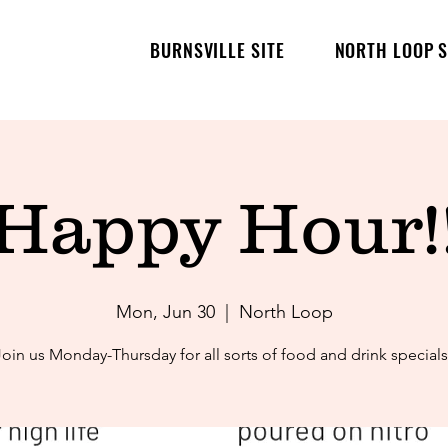
BURNSVILLE SITE
NORTH LOOP S
Happy Hour!
Mon, Jun 30
  |  
North Loop
Join us Monday-Thursday for all sorts of food and drink specials