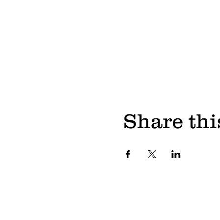
Share thi