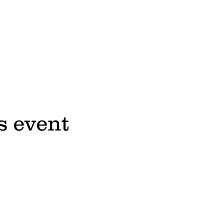
s event