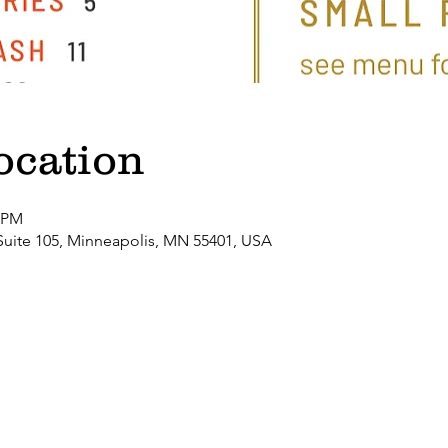
ocation
0 PM
Suite 105, Minneapolis, MN 55401, USA