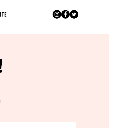
ITE
!
!