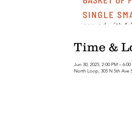
Time & L
Jun 30, 2025, 2:00 PM – 6:0
North Loop, 305 N 5th Ave 