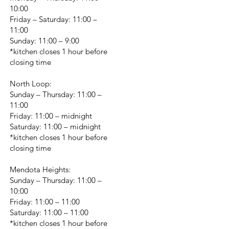
10:00
Friday – Saturday: 11:00 –
11:00
Sunday: 11:00 – 9:00
*kitchen closes 1 hour before
closing time
North Loop:
Sunday – Thursday: 11:00 –
11:00
Friday: 11:00 – midnight
Saturday: 11:00 – midnight
*kitchen closes 1 hour before
closing time
Mendota Heights:
Sunday – Thursday: 11:00 –
10:00
Friday: 11:00 – 11:00
Saturday: 11:00 – 11:00
*kitchen closes 1 hour before