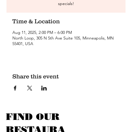
specials!
Time & Location
Aug 11, 2025, 2:00 PM – 6:00 PM
North Loop, 305 N 5th Ave Suite 105, Minneapolis, MN
55401, USA
Share this event
FIND OUR
RESTAURA