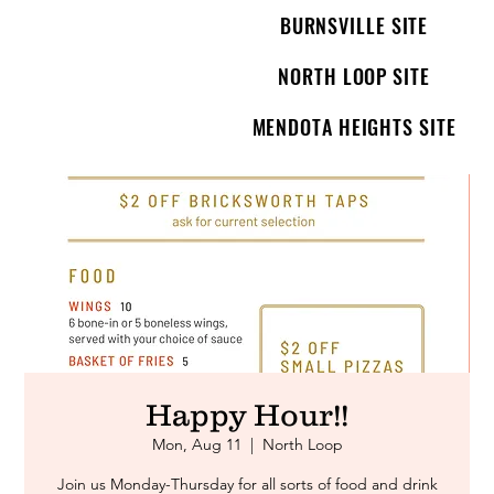
BURNSVILLE SITE
NORTH LOOP SITE
MENDOTA HEIGHTS SITE
Happy Hour!!
Mon, Aug 11
  |  
North Loop
Join us Monday-Thursday for all sorts of food and drink