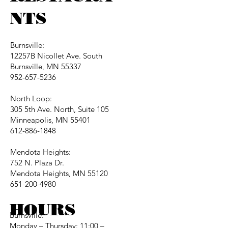
NTS
Burnsville:
12257B Nicollet Ave. South
Burnsville, MN 55337
952-657-5236
North Loop:
305 5th Ave. North, Suite 105
Minneapolis, MN 55401
612-886-1848
Mendota Heights:
752 N. Plaza Dr.
Mendota Heights, MN 55120
651-200-4980
HOURS
Burnsville:
Monday – Thursday: 11:00 –