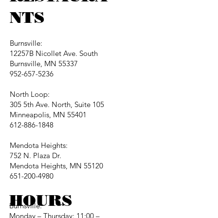
NTS
Burnsville:
12257B Nicollet Ave. South
Burnsville, MN 55337
952-657-5236
North Loop:
305 5th Ave. North, Suite 105
Minneapolis, MN 55401
612-886-1848
Mendota Heights:
752 N. Plaza Dr.
Mendota Heights, MN 55120
651-200-4980
HOURS
Burnsville:
Monday – Thursday: 11:00 –