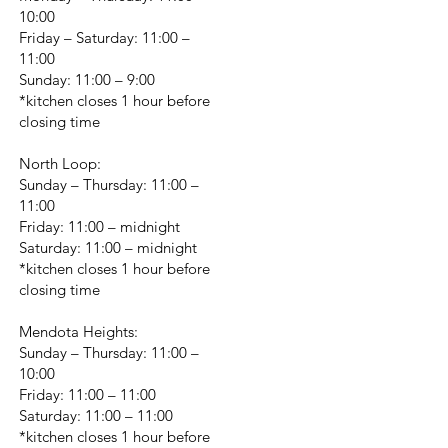
10:00
Friday – Saturday: 11:00 –
11:00
Sunday: 11:00 – 9:00
*kitchen closes 1 hour before
closing time
North Loop:
Sunday – Thursday: 11:00 –
11:00
Friday: 11:00 – midnight
Saturday: 11:00 – midnight
*kitchen closes 1 hour before
closing time
Mendota Heights:
Sunday – Thursday: 11:00 –
10:00
Friday: 11:00 – 11:00
Saturday: 11:00 – 11:00
*kitchen closes 1 hour before