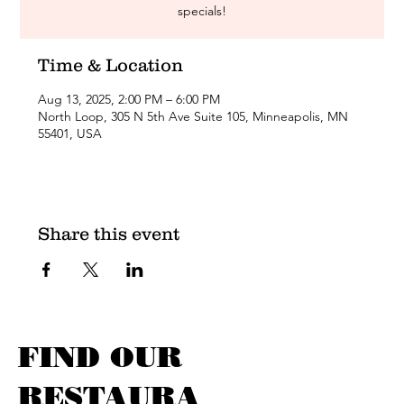
specials!
Time & Location
Aug 13, 2025, 2:00 PM – 6:00 PM
North Loop, 305 N 5th Ave Suite 105, Minneapolis, MN
55401, USA
Share this event
FIND OUR
RESTAURA