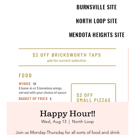
BURNSVILLE SITE
NORTH LOOP SITE
MENDOTA HEIGHTS SITE
Happy Hour!!
Wed, Aug 13
  |  
North Loop
Join us Monday-Thursday for all sorts of food and drink