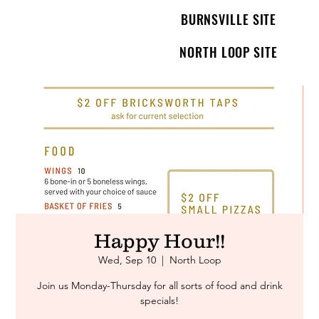
BURNSVILLE SITE
NORTH LOOP SITE
Happy Hour!!
Wed, Sep 10
  |  
North Loop
Join us Monday-Thursday for all sorts of food and drink
specials!