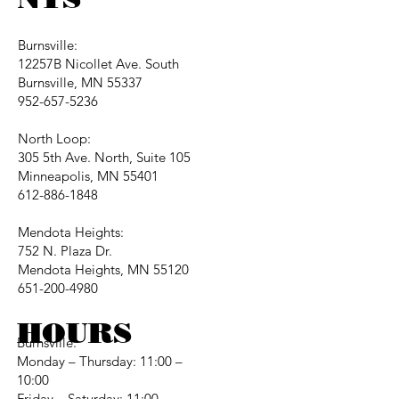
Burnsville:
12257B Nicollet Ave. South
Burnsville, MN 55337
952-657-5236
North Loop:
305 5th Ave. North, Suite 105
Minneapolis, MN 55401
612-886-1848
Mendota Heights:
752 N. Plaza Dr.
Mendota Heights, MN 55120
651-200-4980
HOURS
Burnsville:
Monday – Thursday: 11:00 –
10:00
Friday – Saturday: 11:00 –