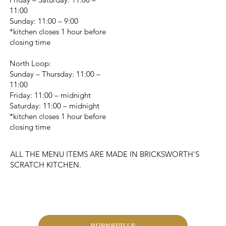
11:00
Sunday: 11:00 – 9:00
*kitchen closes 1 hour before
closing time
North Loop:
Sunday – Thursday: 11:00 –
11:00
Friday: 11:00 – midnight
Saturday: 11:00 – midnight
*kitchen closes 1 hour before
closing time
ALL THE MENU ITEMS ARE MADE IN BRICKSWORTH’S
SCRATCH KITCHEN.
CHANGE LOCATION
BURNSVILLE