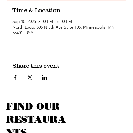
Time & Location
Sep 10, 2025, 2:00 PM – 6:00 PM
North Loop, 305 N 5th Ave Suite 105, Minneapolis, MN
55401, USA
Share this event
FIND OUR
RESTAURA
NTS