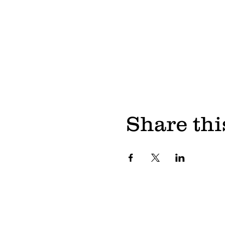
Share thi