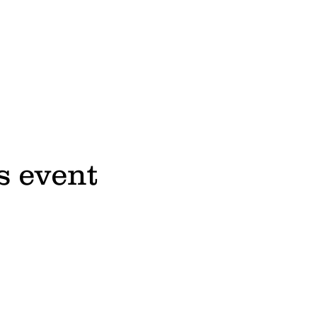
s event