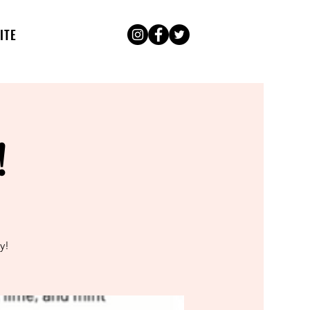
ITE
!
y!