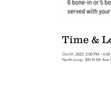
Time & L
Oct 01, 2025, 2:00 PM – 6:0
North Loop, 305 N 5th Ave 