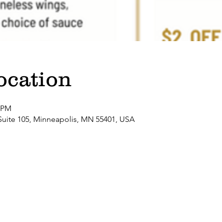
ocation
0 PM
Suite 105, Minneapolis, MN 55401, USA