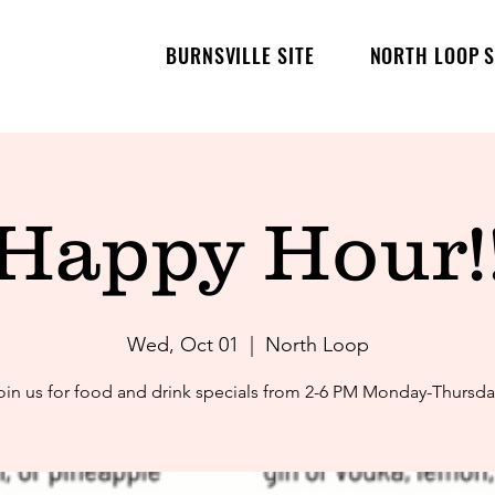
BURNSVILLE SITE
NORTH LOOP S
Happy Hour!
Wed, Oct 01
  |  
North Loop
oin us for food and drink specials from 2-6 PM Monday-Thursda