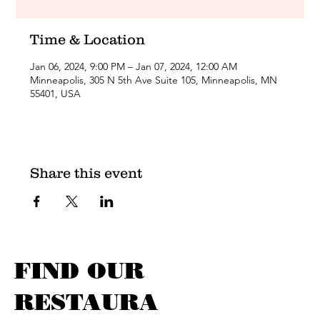
Time & Location
Jan 06, 2024, 9:00 PM – Jan 07, 2024, 12:00 AM
Minneapolis, 305 N 5th Ave Suite 105, Minneapolis, MN
55401, USA
Share this event
FIND OUR
RESTAURA