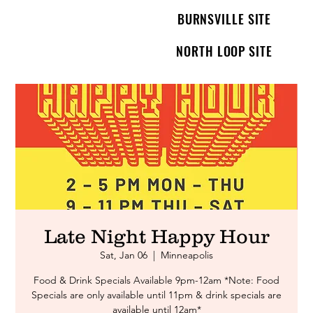
BURNSVILLE SITE
NORTH LOOP SITE
Late Night Happy Hour
Sat, Jan 06
  |  
Minneapolis
Food & Drink Specials Available 9pm-12am *Note: Food
Specials are only available until 11pm & drink specials are
available until 12am*