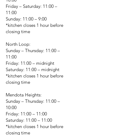
Friday – Saturday: 11:00 –
11:00
Sunday: 11:00 – 9:00
*kitchen closes 1 hour before
closing time
North Loop:
Sunday – Thursday: 11:00 –
11:00
Friday: 11:00 – midnight
Saturday: 11:00 – midnight
*kitchen closes 1 hour before
closing time
Mendota Heights:
Sunday – Thursday: 11:00 –
10:00
Friday: 11:00 – 11:00
Saturday: 11:00 – 11:00
*kitchen closes 1 hour before
closing time