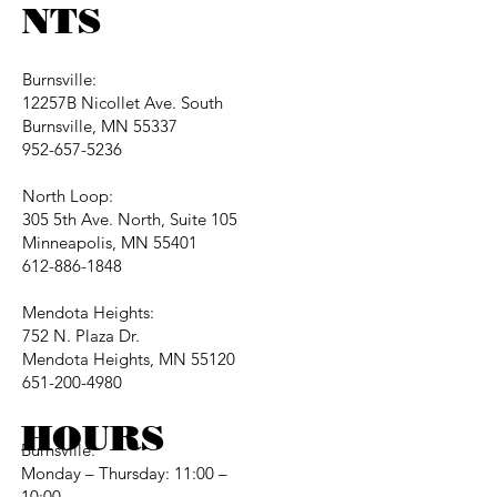
NTS
Burnsville:
12257B Nicollet Ave. South
Burnsville, MN 55337
952-657-5236
North Loop:
305 5th Ave. North, Suite 105
Minneapolis, MN 55401
612-886-1848
Mendota Heights:
752 N. Plaza Dr.
Mendota Heights, MN 55120
651-200-4980
HOURS
Burnsville:
Monday – Thursday: 11:00 –
10:00