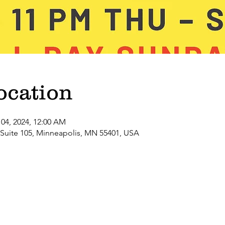
ocation
 04, 2024, 12:00 AM
 Suite 105, Minneapolis, MN 55401, USA