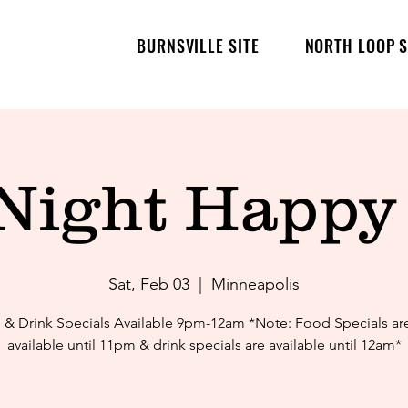
BURNSVILLE SITE
NORTH LOOP S
 Night Happy
Sat, Feb 03
  |  
Minneapolis
& Drink Specials Available 9pm-12am *Note: Food Specials ar
available until 11pm & drink specials are available until 12am*