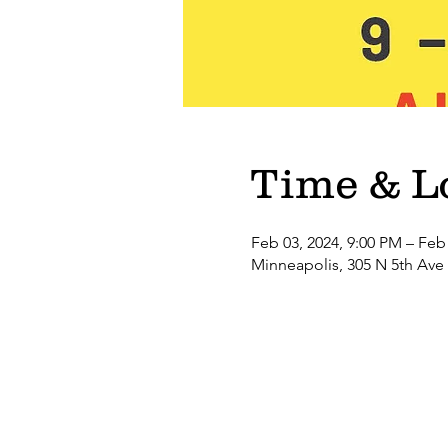
Time & L
Feb 03, 2024, 9:00 PM – Feb
Minneapolis, 305 N 5th Ave