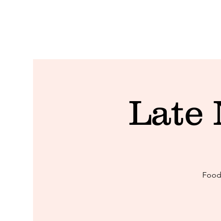
Late
Food 