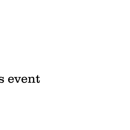
s event