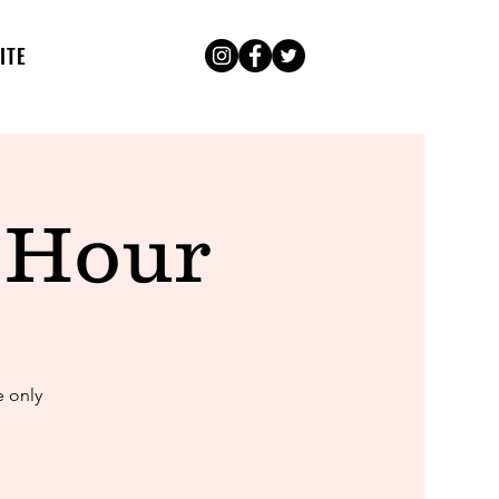
ITE
 Hour
e only