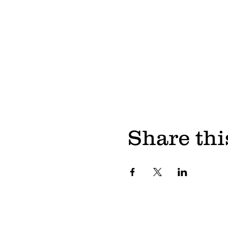
Share thi