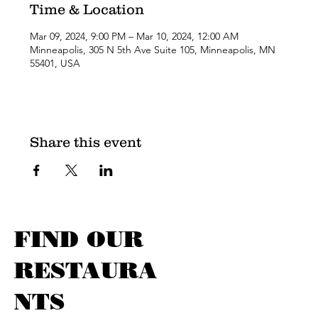
Time & Location
Mar 09, 2024, 9:00 PM – Mar 10, 2024, 12:00 AM
Minneapolis, 305 N 5th Ave Suite 105, Minneapolis, MN
55401, USA
Share this event
FIND OUR
RESTAURA
NTS