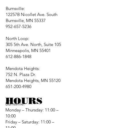
Burnsville:
12257B Nicollet Ave. South
Burnsville, MN 55337
952-657-5236
North Loop:
305 5th Ave. North, Suite 105
Minneapolis, MN 55401
612-886-1848
Mendota Heights:
752 N. Plaza Dr.
Mendota Heights, MN 55120
651-200-4980
HOURS
Burnsville:
Monday – Thursday: 11:00 –
10:00
Friday – Saturday: 11:00 –
11:00