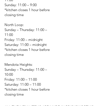
Sunday: 11:00 – 9:00
*kitchen closes 1 hour before
closing time
North Loop:
Sunday – Thursday: 11:00 –
11:00
Friday: 11:00 – midnight
Saturday: 11:00 – midnight
*kitchen closes 1 hour before
closing time
Mendota Heights:
Sunday – Thursday: 11:00 –
10:00
Friday: 11:00 – 11:00
Saturday: 11:00 – 11:00
*kitchen closes 1 hour before
closing time