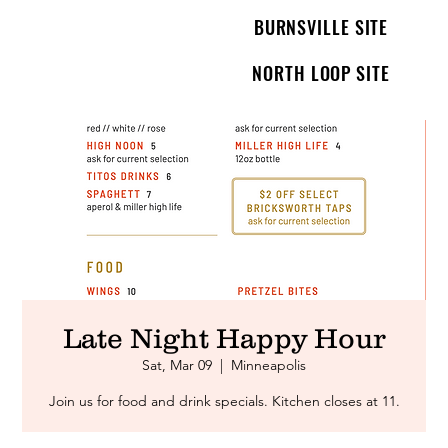
BURNSVILLE SITE
NORTH LOOP SITE
Late Night Happy Hour
Sat, Mar 09
  |  
Minneapolis
Join us for food and drink specials. Kitchen closes at 11.