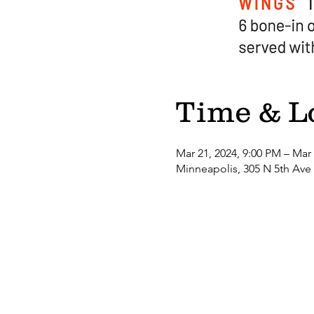
Time & L
Mar 21, 2024, 9:00 PM – Mar
Minneapolis, 305 N 5th Ave