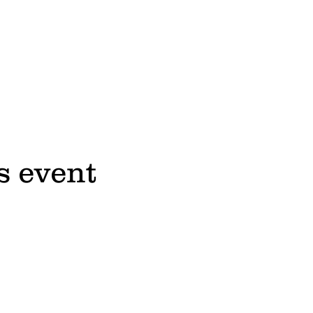
s event