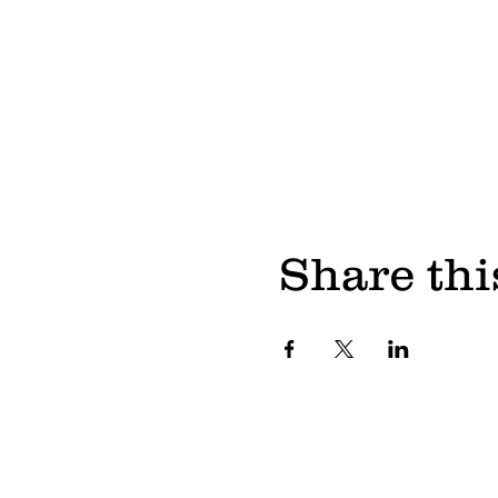
Share thi