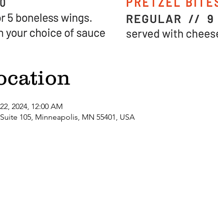
ocation
 22, 2024, 12:00 AM
 Suite 105, Minneapolis, MN 55401, USA