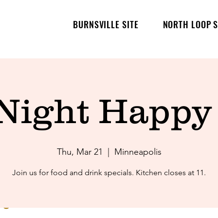
BURNSVILLE SITE
NORTH LOOP S
 Night Happy
Thu, Mar 21
  |  
Minneapolis
Join us for food and drink specials. Kitchen closes at 11.