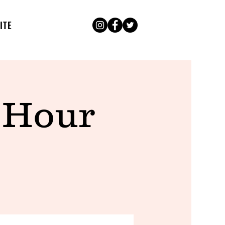
ITE
 Hour