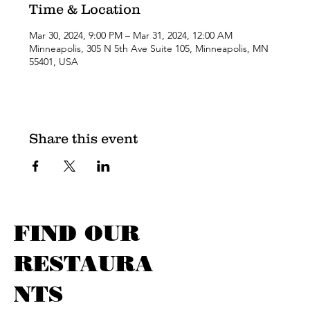
Time & Location
Mar 30, 2024, 9:00 PM – Mar 31, 2024, 12:00 AM
Minneapolis, 305 N 5th Ave Suite 105, Minneapolis, MN
55401, USA
Share this event
FIND OUR
RESTAURA
NTS