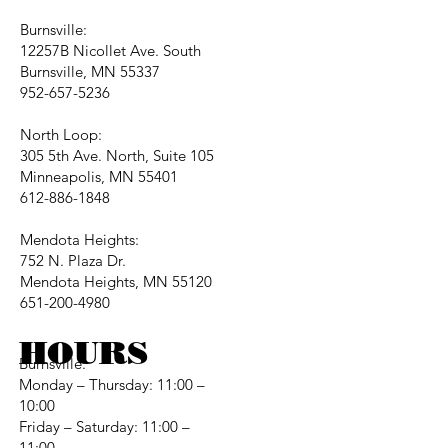
Burnsville:
12257B Nicollet Ave. South
Burnsville, MN 55337
952-657-5236
North Loop:
305 5th Ave. North, Suite 105
Minneapolis, MN 55401
612-886-1848
Mendota Heights:
752 N. Plaza Dr.
Mendota Heights, MN 55120
651-200-4980
HOURS
Burnsville:
Monday – Thursday: 11:00 –
10:00
Friday – Saturday: 11:00 –
11:00