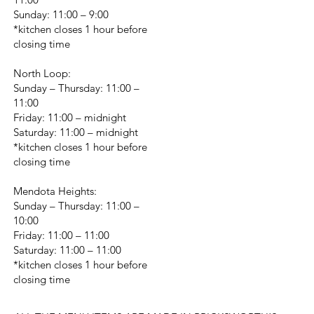
Sunday: 11:00 – 9:00
*kitchen closes 1 hour before
closing time
North Loop:
Sunday – Thursday: 11:00 –
11:00
Friday: 11:00 – midnight
Saturday: 11:00 – midnight
*kitchen closes 1 hour before
closing time
Mendota Heights:
Sunday – Thursday: 11:00 –
10:00
Friday: 11:00 – 11:00
Saturday: 11:00 – 11:00
*kitchen closes 1 hour before
closing time