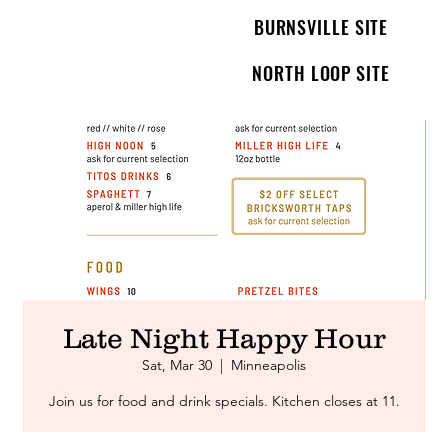
BURNSVILLE SITE
NORTH LOOP SITE
Late Night Happy Hour
Sat, Mar 30
  |  
Minneapolis
Join us for food and drink specials. Kitchen closes at 11.