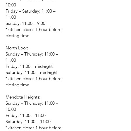
10:00
Friday – Saturday: 11:00 –
11:00
Sunday: 11:00 – 9:00
*kitchen closes 1 hour before
closing time
North Loop:
Sunday – Thursday: 11:00 –
11:00
Friday: 11:00 – midnight
Saturday: 11:00 – midnight
*kitchen closes 1 hour before
closing time
Mendota Heights:
Sunday – Thursday: 11:00 –
10:00
Friday: 11:00 – 11:00
Saturday: 11:00 – 11:00
*kitchen closes 1 hour before