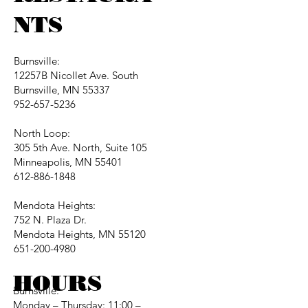
NTS
Burnsville:
12257B Nicollet Ave. South
Burnsville, MN 55337
952-657-5236
North Loop:
305 5th Ave. North, Suite 105
Minneapolis, MN 55401
612-886-1848
Mendota Heights:
752 N. Plaza Dr.
Mendota Heights, MN 55120
651-200-4980
HOURS
Burnsville:
Monday – Thursday: 11:00 –