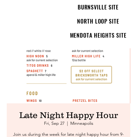
BURNSVILLE SITE
NORTH LOOP SITE
MENDOTA HEIGHTS SITE
Late Night Happy Hour
Fri, Sep 27
  |  
Minneapolis
Join us during the week for late night happy hour from 9-