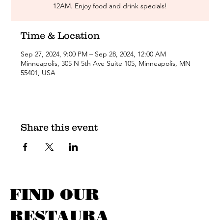
12AM. Enjoy food and drink specials!
Time & Location
Sep 27, 2024, 9:00 PM – Sep 28, 2024, 12:00 AM
Minneapolis, 305 N 5th Ave Suite 105, Minneapolis, MN
55401, USA
Share this event
FIND OUR
RESTAURA