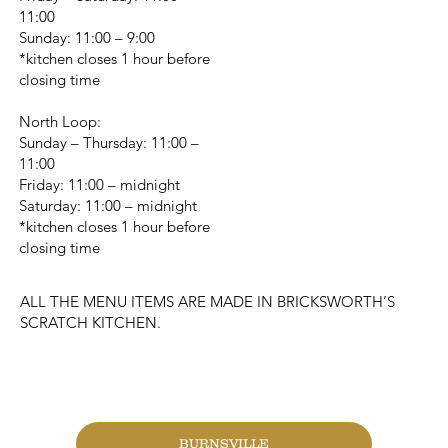
11:00
Sunday: 11:00 – 9:00
*kitchen closes 1 hour before
closing time
North Loop:
Sunday – Thursday: 11:00 –
11:00
Friday: 11:00 – midnight
Saturday: 11:00 – midnight
*kitchen closes 1 hour before
closing time
ALL THE MENU ITEMS ARE MADE IN BRICKSWORTH’S
SCRATCH KITCHEN.
CHANGE LOCATION
BURNSVILLE