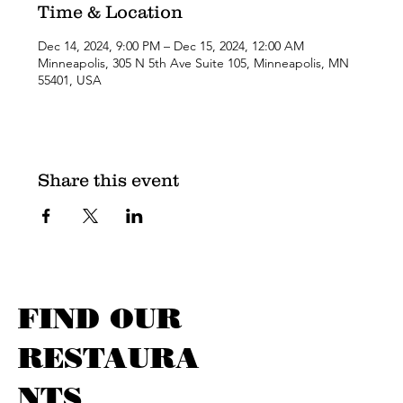
Time & Location
Dec 14, 2024, 9:00 PM – Dec 15, 2024, 12:00 AM
Minneapolis, 305 N 5th Ave Suite 105, Minneapolis, MN
55401, USA
Share this event
FIND OUR
RESTAURA
NTS