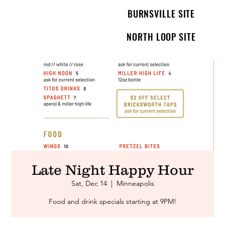
BURNSVILLE SITE
NORTH LOOP SITE
Late Night Happy Hour
Sat, Dec 14
  |  
Minneapolis
Food and drink specials starting at 9PM!