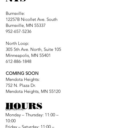
Burnsville:
12257B Nicollet Ave. South
Burnsville, MN 55337
952-657-5236
North Loop:
305 5th Ave. North, Suite 105
Minneapolis, MN 55401
612-886-1848
COMING SOON
Mendota Heights:
752 N. Plaza Dr.
Mendota Heights, MN 55120
HOURS
Burnsville:
Monday – Thursday: 11:00 –
10:00
Friday – Saturday: 11:00 –