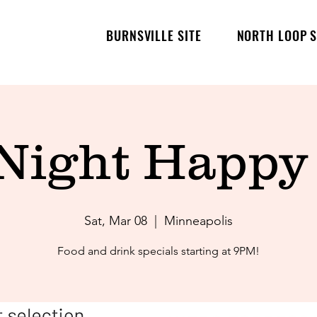
BURNSVILLE SITE
NORTH LOOP S
 Night Happy
Sat, Mar 08
  |  
Minneapolis
Food and drink specials starting at 9PM!