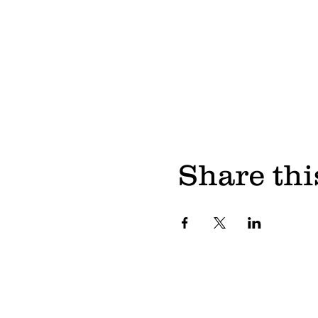
Share thi