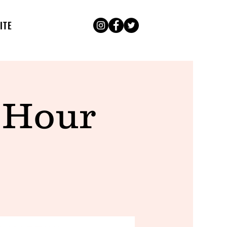
ITE
 Hour