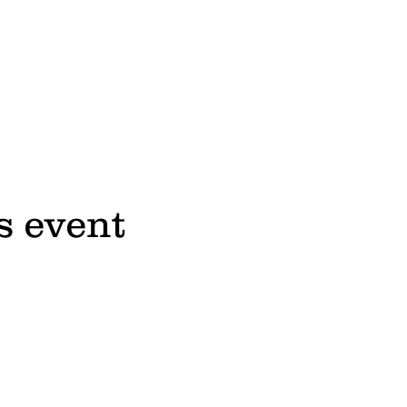
s event