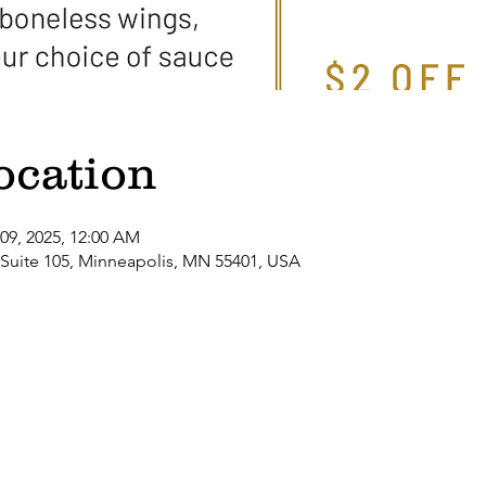
ocation
 09, 2025, 12:00 AM
 Suite 105, Minneapolis, MN 55401, USA