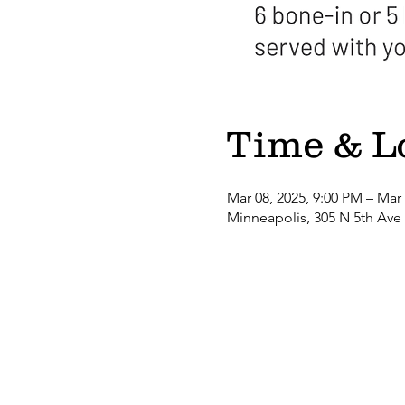
Time & L
Mar 08, 2025, 9:00 PM – Mar
Minneapolis, 305 N 5th Ave