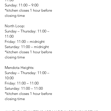
Sunday: 11:00 – 9:00
*kitchen closes 1 hour before
closing time
North Loop:
Sunday – Thursday: 11:00 –
11:00
Friday: 11:00 – midnight
Saturday: 11:00 – midnight
*kitchen closes 1 hour before
closing time
Mendota Heights:
Sunday – Thursday: 11:00 –
10:00
Friday: 11:00 – 11:00
Saturday: 11:00 – 11:00
*kitchen closes 1 hour before
closing time