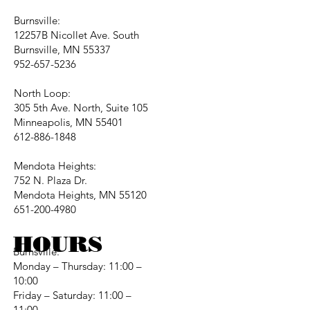
Burnsville:
12257B Nicollet Ave. South
Burnsville, MN 55337
952-657-5236
North Loop:
305 5th Ave. North, Suite 105
Minneapolis, MN 55401
612-886-1848
Mendota Heights:
752 N. Plaza Dr.
Mendota Heights, MN 55120
651-200-4980
HOURS
Burnsville:
Monday – Thursday: 11:00 –
10:00
Friday – Saturday: 11:00 –
11:00