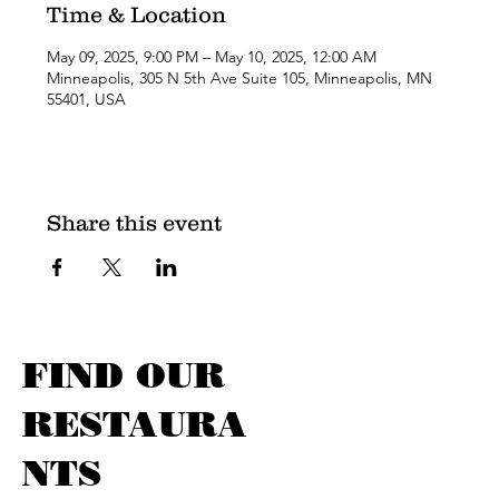
Time & Location
May 09, 2025, 9:00 PM – May 10, 2025, 12:00 AM
Minneapolis, 305 N 5th Ave Suite 105, Minneapolis, MN
55401, USA
Share this event
FIND OUR
RESTAURA
NTS