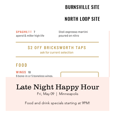
BURNSVILLE SITE
NORTH LOOP SITE
Late Night Happy Hour
Fri, May 09
  |  
Minneapolis
Food and drink specials starting at 9PM!